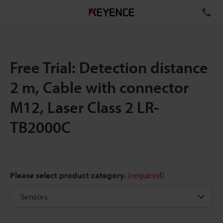
TE
Free Trial: Detection distance
2 m, Cable with connector
M12, Laser Class 2 LR-
TB2000C
Please select product category.
(required)