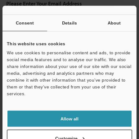
Please Enter Your Email Address
If you have registered in the past, please enter your registered
email address below.
Consent
Details
About
If you are not yet registered, please enter your email address
below and click "Continue" to complete your registration.
This website uses cookies
Business E-mail Address
(required)
We use cookies to personalise content and ads, to provide
social media features and to analyse our traffic. We also
share information about your use of our site with our social
media, advertising and analytics partners who may
combine it with other information that you’ve provided to
Continue
them or that they’ve collected from your use of their
services.
We guarantee 100% privacy – your information will never be
shared.
Allow all
Privacy Statement
Customize