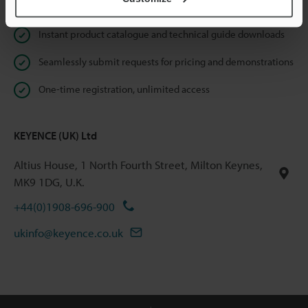
Online Member Benefits
Instant product catalogue and technical guide downloads
Seamlessly submit requests for pricing and demonstrations
One-time registration, unlimited access
KEYENCE (UK) Ltd
Altius House, 1 North Fourth Street, Milton Keynes,
MK9 1DG, U.K.
+44(0)1908-696-900
ukinfo@keyence.co.uk