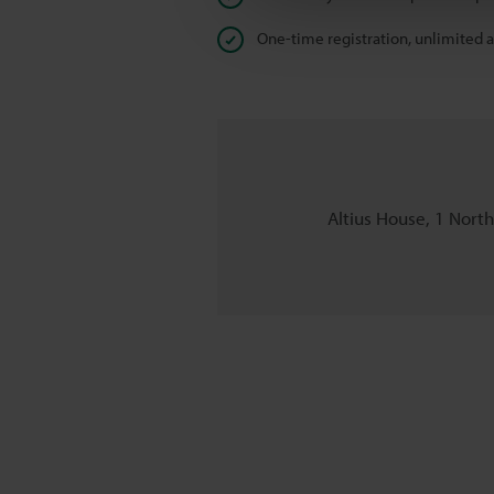
One-time registration, unlimited 
Altius House, 1 Nort