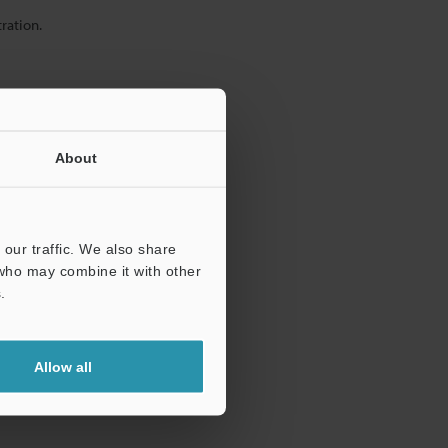
ration.
About
our traffic. We also share
 who may combine it with other
.
Allow all