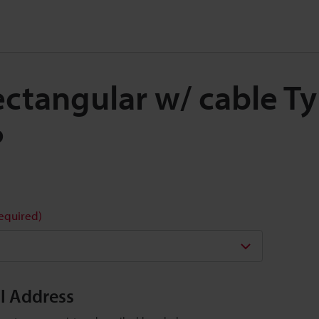
Rectangular w/ cable 
P
required)
il Address