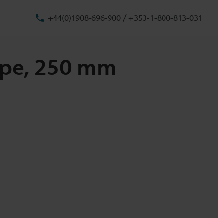
/
+44(0)1908-696-900
+353-1-800-813-031
Type, 250 mm