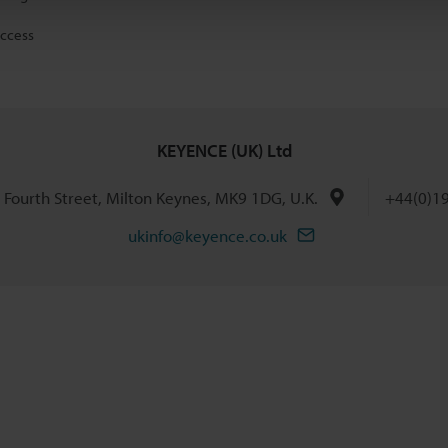
access
KEYENCE (UK) Ltd
h Fourth Street, Milton Keynes, MK9 1DG, U.K.
+44(0)1
ukinfo@keyence.co.uk