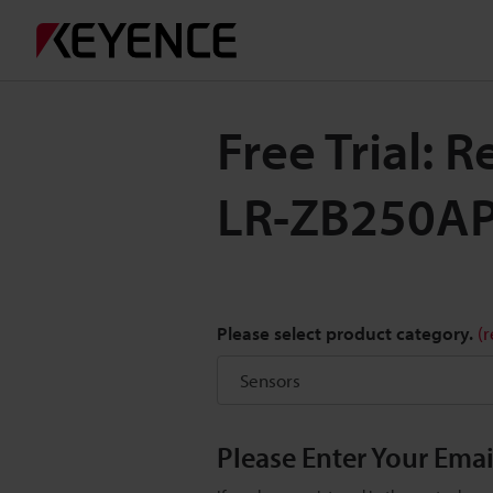
Free Trial: 
LR-ZB250A
Please select product category.
(
Please Enter Your Ema