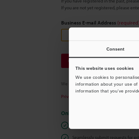
If you have registered in the past, plea
If you are not yet registered, please en
Business E-mail Address
(required
Consent
Continue
This website uses cookies
We use cookies to personalise
We guarantee 100% privacy – your infor
information about your use of 
information that you’ve provid
Privacy Statement
Online Member Benefits
Instant product catalogue and tec
Seamlessly submit requests for pr