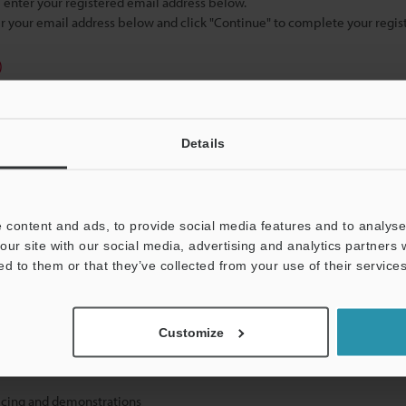
se enter your registered email address below.
ter your email address below and click "Continue" to complete your regist
)
Details
 content and ads, to provide social media features and to analyse 
mation will never be shared.
our site with our social media, advertising and analytics partners
ed to them or that they’ve collected from your use of their services
Customize
hnical guide downloads
icing and demonstrations