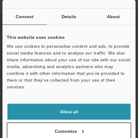
If you have registered in the past, please enter your registered
email address below.
If you are not yet registered, please enter your email address
Consent
Details
About
below and click "Continue" to complete your registration.
Business E-mail Address
(required)
This website uses cookies
We use cookies to personalise content and ads, to provide
social media features and to analyse our traffic. We also
share information about your use of our site with our social
media, advertising and analytics partners who may
combine it with other information that you’ve provided to
Continue
them or that they’ve collected from your use of their
services.
We guarantee 100% privacy – your information will never be
shared.
Allow all
Privacy Statement
Online Member Benefits
Customize