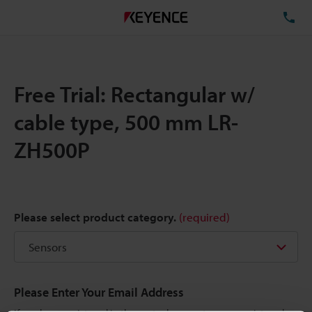
TE
Free Trial: Rectangular w/
cable type, 500 mm LR-
ZH500P
Please select product category.
(required)
Please Enter Your Email Address