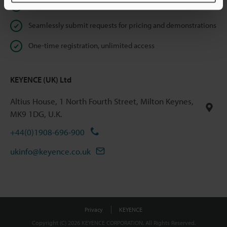
Instant product catalogue and technical guide downloads
Seamlessly submit requests for pricing and demonstrations
One-time registration, unlimited access
KEYENCE (UK) Ltd
Altius House, 1 North Fourth Street, Milton Keynes,
MK9 1DG, U.K.
+44(0)1908-696-900
ukinfo@keyence.co.uk
Privacy
KEYENCE
Copyright (C) 2026 KEYENCE CORPORATION. All Rights Reserved.