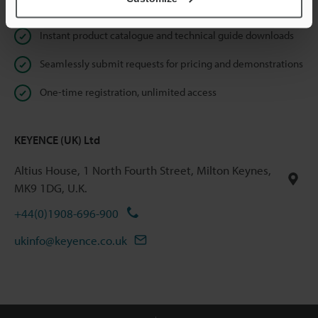
Online Member Benefits
Instant product catalogue and technical guide downloads
Seamlessly submit requests for pricing and demonstrations
One-time registration, unlimited access
KEYENCE (UK) Ltd
Altius House, 1 North Fourth Street, Milton Keynes,
MK9 1DG, U.K.
+44(0)1908-696-900
ukinfo@keyence.co.uk