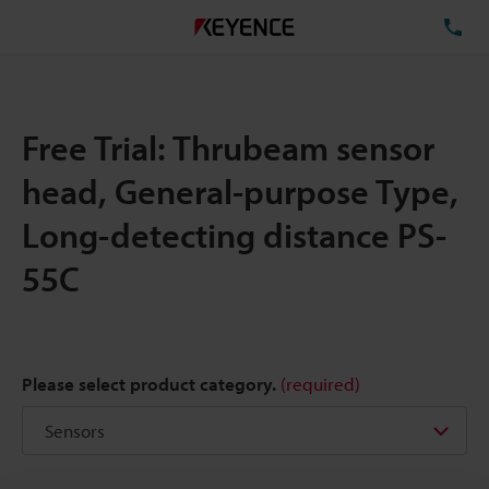
TE
Free Trial: Thrubeam sensor
head, General-purpose Type,
Long-detecting distance PS-
55C
Please select product category.
(required)