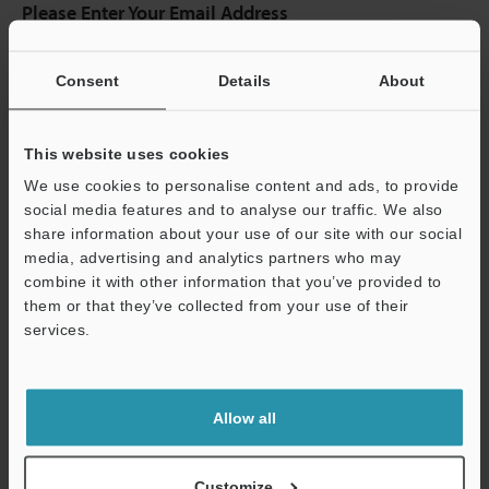
Please Enter Your Email Address
If you have registered in the past, please enter your registered
email address below.
Consent
Details
About
If you are not yet registered, please enter your email address
below and click "Continue" to complete your registration.
This website uses cookies
Business E-mail Address
(required)
We use cookies to personalise content and ads, to provide
social media features and to analyse our traffic. We also
share information about your use of our site with our social
media, advertising and analytics partners who may
combine it with other information that you’ve provided to
Continue
them or that they’ve collected from your use of their
services.
We guarantee 100% privacy – your information will never be
shared.
Allow all
Privacy Statement
Customize