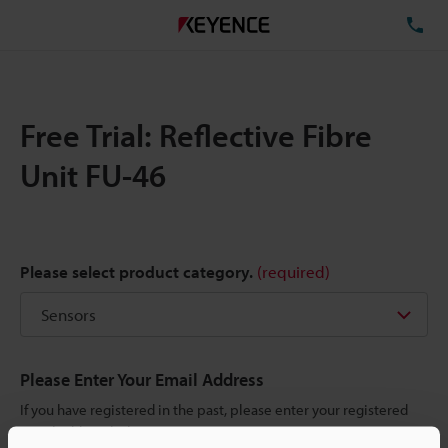
TE
Free Trial: Reflective Fibre
Unit FU-46
Please select product category.
(required)
Please Enter Your Email Address
If you have registered in the past, please enter your registered
email address below.