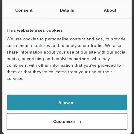
If you are not yet registered, please enter your email address
below and click "Continue" to complete your registration.
Consent
Details
About
Business E-mail Address
(required)
This website uses cookies
We use cookies to personalise content and ads, to provide
social media features and to analyse our traffic. We also
share information about your use of our site with our social
media, advertising and analytics partners who may
Continue
combine it with other information that you’ve provided to
them or that they’ve collected from your use of their
services.
We guarantee 100% privacy – your information will never be
shared.
Privacy Statement
Allow all
Online Member Benefits
Customize
Instant product catalogue and technical guide downloads