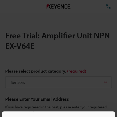
TE
Free Trial: Amplifier Unit NPN
EX-V64E
Please select product category.
(required)
Please Enter Your Email Address
If you have registered in the past, please enter your registered
email address below.