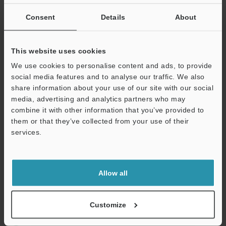
If you are not yet registered, please enter your email address
below and click "Continue" to complete your registration.
Consent
Details
About
Business E-mail Address
(required)
This website uses cookies
We use cookies to personalise content and ads, to provide
social media features and to analyse our traffic. We also
share information about your use of our site with our social
media, advertising and analytics partners who may
Continue
combine it with other information that you’ve provided to
them or that they’ve collected from your use of their
services.
We guarantee 100% privacy – your information will never be
shared.
Privacy Statement
Allow all
Online Member Benefits
Customize
Instant product catalogue and technical guide downloads