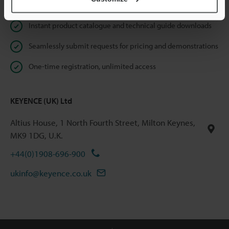
Online Member Benefits
Instant product catalogue and technical guide downloads
Seamlessly submit requests for pricing and demonstrations
One-time registration, unlimited access
KEYENCE (UK) Ltd
Altius House, 1 North Fourth Street, Milton Keynes,
MK9 1DG, U.K.
+44(0)1908-696-900
ukinfo@keyence.co.uk