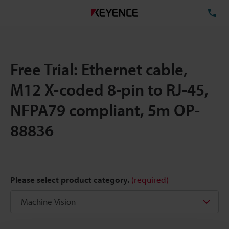
TE
Free Trial: Ethernet cable,
M12 X-coded 8-pin to RJ-45,
NFPA79 compliant, 5m OP-
88836
Please select product category.
(required)