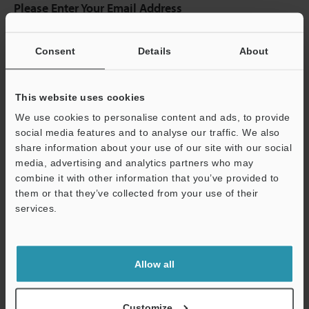
Please Enter Your Email Address
If you have registered in the past, please enter your registered
email address below.
Consent
Details
About
If you are not yet registered, please enter your email address
below and click "Continue" to complete your registration.
This website uses cookies
Business E-mail Address
(required)
We use cookies to personalise content and ads, to provide
social media features and to analyse our traffic. We also
share information about your use of our site with our social
media, advertising and analytics partners who may
combine it with other information that you’ve provided to
Continue
them or that they’ve collected from your use of their
services.
We guarantee 100% privacy – your information will never be
shared.
Allow all
Privacy Statement
Customize