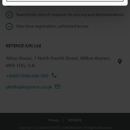
Instant product catalogue and technical guide downloads
Seamlessly submit requests for pricing and demonstrations
One-time registration, unlimited access
KEYENCE (UK) Ltd
Altius House, 1 North Fourth Street, Milton Keynes,
MK9 1DG, U.K.
+44(0)1908-696-900
ukinfo@keyence.co.uk
Privacy
KEYENCE
Copyright (C) 2026 KEYENCE CORPORATION. All Rights Reserved.