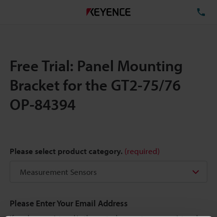
TE
Free Trial: Panel Mounting
Bracket for the GT2-75/76
OP-84394
Please select product category.
(required)
Please Enter Your Email Address