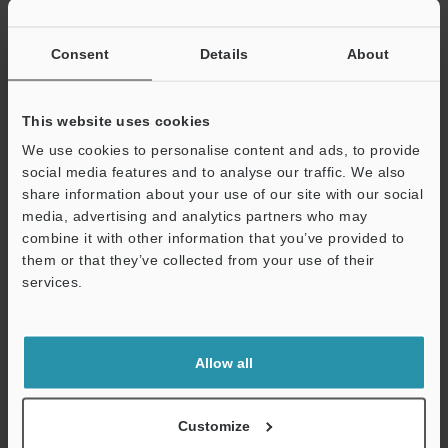
If you have registered in the past, please enter your registered
email address below.
If you are not yet registered, please enter your email address
Consent
Details
About
below and click "Continue" to complete your registration.
Business E-mail Address
(required)
This website uses cookies
We use cookies to personalise content and ads, to provide
social media features and to analyse our traffic. We also
share information about your use of our site with our social
media, advertising and analytics partners who may
combine it with other information that you’ve provided to
Continue
them or that they’ve collected from your use of their
services.
We guarantee 100% privacy – your information will never be
shared.
Allow all
Privacy Statement
Online Member Benefits
Customize