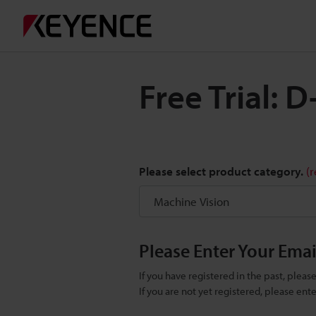
Free Trial:
Please select product category.
(
Please Enter Your Ema
If you have registered in the past, plea
If you are not yet registered, please en