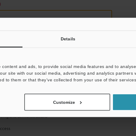
)
Details
mation will never be shared.
 content and ads, to provide social media features and to analyse 
our site with our social media, advertising and analytics partners
ed to them or that they’ve collected from your use of their services
Customize
hnical guide downloads
icing and demonstrations
access