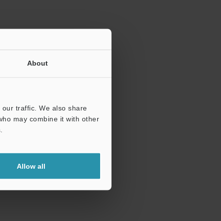
About
our traffic. We also share
 who may combine it with other
.
Allow all