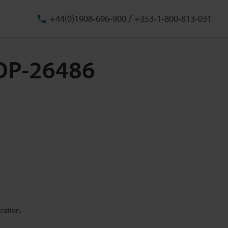
/
+44(0)1908-696-900
+353-1-800-813-031
 OP-26486
ration.