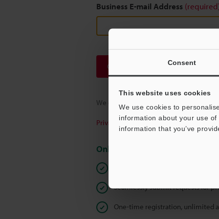
Business E-mail Address
(required
Consent
Continue
This website uses cookies
We guarantee 100% privacy – your infor
We use cookies to personalise
information about your use of 
Privacy Statement
information that you’ve provid
Online Member Benefits
Instant product catalogue and tec
Seamlessly submit requests for pr
One-time registration, unlimited 