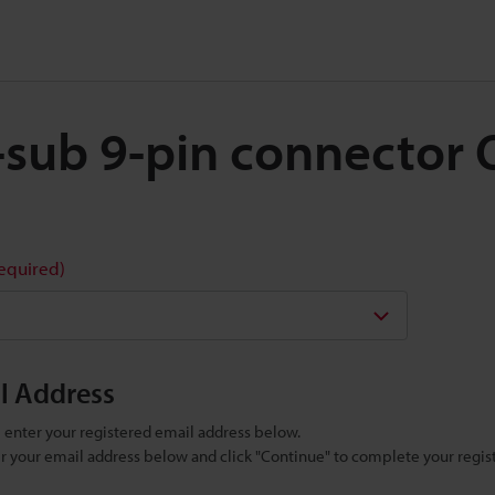
 D-sub 9-pin connector
required)
il Address
se enter your registered email address below.
ter your email address below and click "Continue" to complete your regist