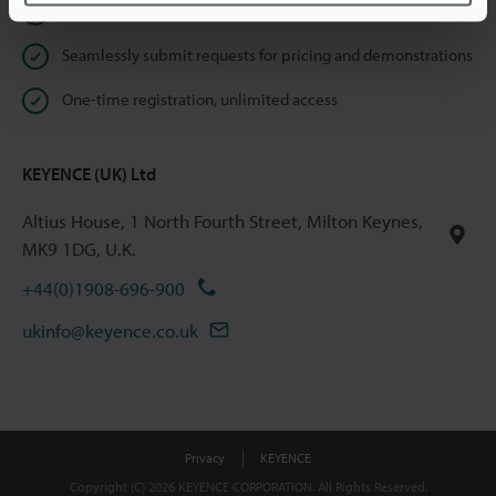
Instant product catalogue and technical guide downloads
Seamlessly submit requests for pricing and demonstrations
One-time registration, unlimited access
KEYENCE (UK) Ltd
Altius House, 1 North Fourth Street, Milton Keynes,
MK9 1DG, U.K.
+44(0)1908-696-900
ukinfo@keyence.co.uk
Privacy
KEYENCE
Copyright (C) 2026 KEYENCE CORPORATION. All Rights Reserved.