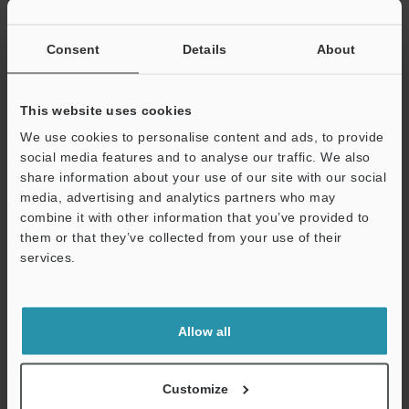
If you have registered in the past, please enter your registered
email address below.
If you are not yet registered, please enter your email address
Consent
Details
About
below and click "Continue" to complete your registration.
Business E-mail Address
(required)
This website uses cookies
We use cookies to personalise content and ads, to provide
social media features and to analyse our traffic. We also
share information about your use of our site with our social
media, advertising and analytics partners who may
combine it with other information that you’ve provided to
Continue
them or that they’ve collected from your use of their
services.
We guarantee 100% privacy – your information will never be
shared.
Allow all
Privacy Statement
Online Member Benefits
Customize