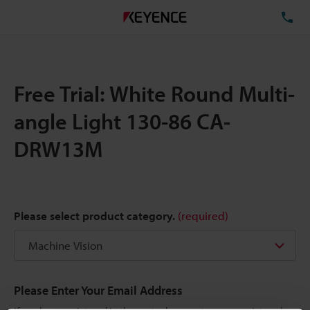
TE
Free Trial: White Round Multi-
angle Light 130-86 CA-
DRW13M
Please select product category.
(required)
Please Enter Your Email Address