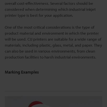
overall cost-effectiveness. Several factors should be
considered when determining which industrial inkjet
printer type is best for your application.
One of the most critical considerations is the type of
product material and environment in which the printer
will be used. CIJ printers are suitable for a wide range of
materials, including plastic, glass, metal, and paper. They
can also be used in various environments, from clean
production facilities to harsh industrial environments.
Marking Examples