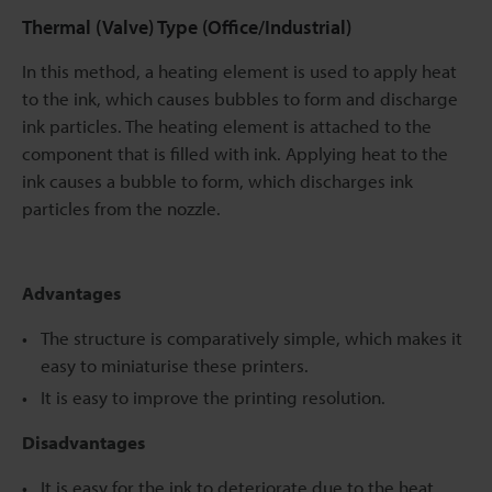
Thermal (Valve) Type (Office/Industrial)
In this method, a heating element is used to apply heat
to the ink, which causes bubbles to form and discharge
ink particles. The heating element is attached to the
component that is filled with ink. Applying heat to the
ink causes a bubble to form, which discharges ink
particles from the nozzle.
Advantages
The structure is comparatively simple, which makes it
easy to miniaturise these printers.
It is easy to improve the printing resolution.
Disadvantages
It is easy for the ink to deteriorate due to the heat