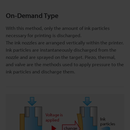
On-Demand Type
With this method, only the amount of ink particles
necessary for printing is discharged.
The ink nozzles are arranged vertically within the printer.
Ink particles are instantaneously discharged from the
nozzle and are sprayed on the target. Piezo, thermal,
and valve are the methods used to apply pressure to the
ink particles and discharge them.