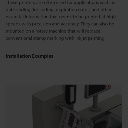
These printers are often used for applications such as
date coding, lot coding, expiration dates, and other
essential information that needs to be printed at high
speeds with precision and accuracy. They can also be
mounted on a rotary machine that will replace
conventional stamp marking with inkjet printing.
Installation Examples