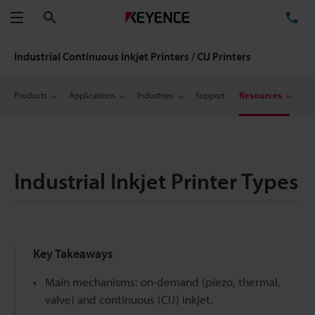
Search
TE
Menu
Industrial Continuous Inkjet Printers / CIJ Printers
Products
Applications
Industries
Support
Resources
Industrial Inkjet Printer Types
Key Takeaways
Main mechanisms: on-demand (piezo, thermal,
valve) and continuous (CIJ) inkjet.