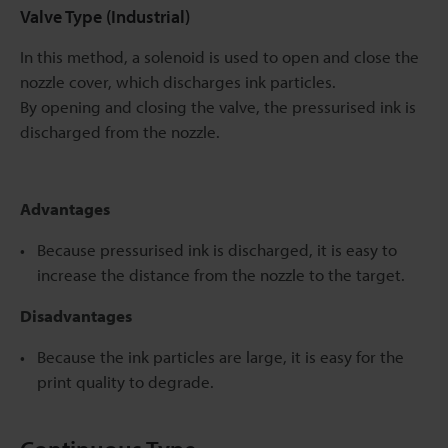
Valve Type (Industrial)
In this method, a solenoid is used to open and close the
nozzle cover, which discharges ink particles.
By opening and closing the valve, the pressurised ink is
discharged from the nozzle.
Advantages
Because pressurised ink is discharged, it is easy to
increase the distance from the nozzle to the target.
Disadvantages
Because the ink particles are large, it is easy for the
print quality to degrade.