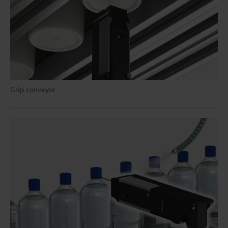
Grip conveyor