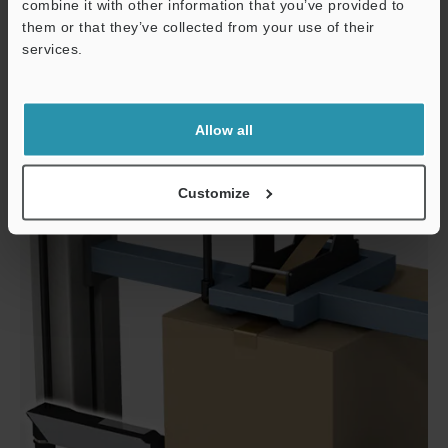
combine it with other information that you’ve provided to
them or that they’ve collected from your use of their
services.
Support
Allow all
Designated conveyor
Customize