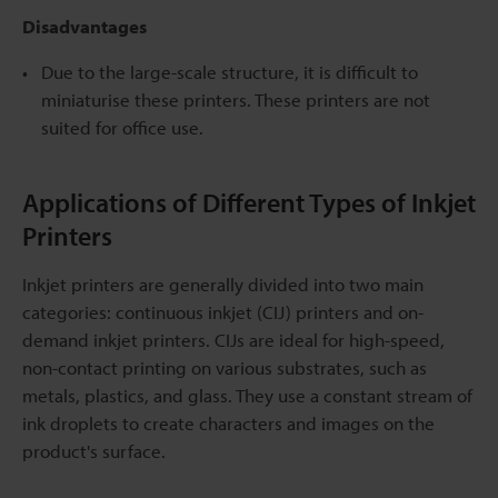
Disadvantages
Due to the large-scale structure, it is difficult to
miniaturise these printers. These printers are not
suited for office use.
Applications of Different Types of Inkjet
Printers
Inkjet printers are generally divided into two main
categories: continuous inkjet (CIJ) printers and on-
demand inkjet printers. CIJs are ideal for high-speed,
non-contact printing on various substrates, such as
metals, plastics, and glass. They use a constant stream of
ink droplets to create characters and images on the
product's surface.