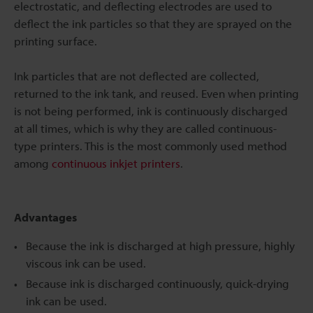
electrostatic, and deflecting electrodes are used to
deflect the ink particles so that they are sprayed on the
printing surface.
Ink particles that are not deflected are collected,
returned to the ink tank, and reused. Even when printing
is not being performed, ink is continuously discharged
at all times, which is why they are called continuous-
type printers. This is the most commonly used method
among
continuous inkjet printers
.
Advantages
Because the ink is discharged at high pressure, highly
viscous ink can be used.
Because ink is discharged continuously, quick-drying
ink can be used.