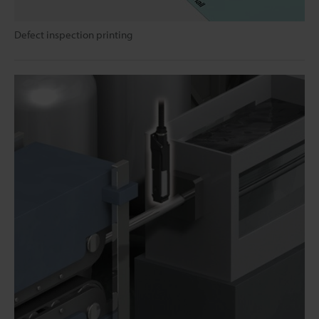
Defect inspection printing