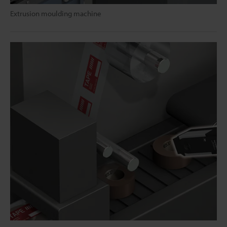
Extrusion moulding machine