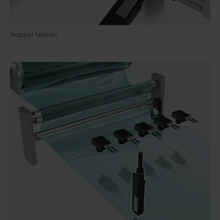
Hopper labeler