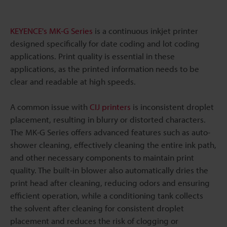
KEYENCE's MK-G Series
is a continuous inkjet printer
designed specifically for date coding and lot coding
applications. Print quality is essential in these
applications, as the printed information needs to be
clear and readable at high speeds.
A common issue with
CIJ printers
is inconsistent droplet
placement, resulting in blurry or distorted characters.
The MK-G Series offers advanced features such as auto-
shower cleaning, effectively cleaning the entire ink path,
and other necessary components to maintain print
quality. The built-in blower also automatically dries the
print head after cleaning, reducing odors and ensuring
efficient operation, while a conditioning tank collects
the solvent after cleaning for consistent droplet
placement and reduces the risk of clogging or