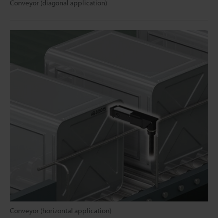
Conveyor (diagonal application)
Conveyor (horizontal application)