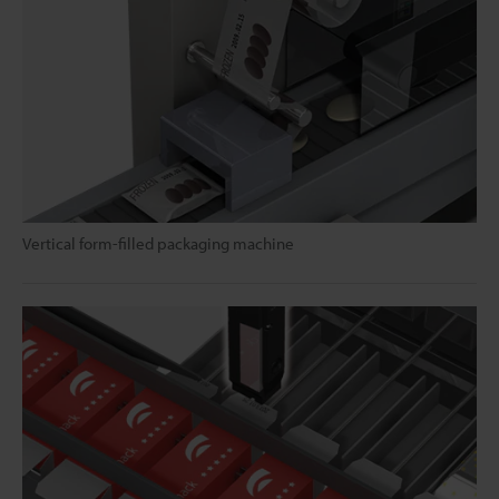
Vertical form-filled packaging machine