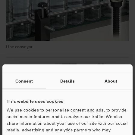
Line conveyor
Consent
Details
About
This website uses cookies
We use cookies to personalise content and ads, to provide
social media features and to analyse our traffic. We also
share information about your use of our site with our social
media, advertising and analytics partners who may