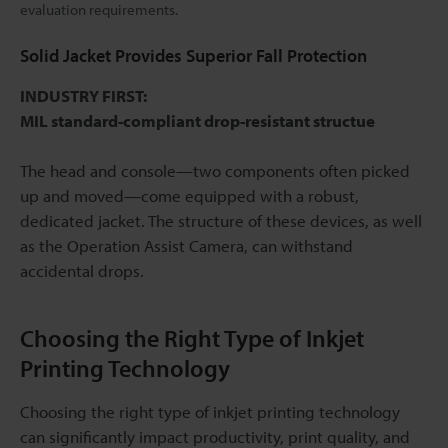
evaluation requirements.
Solid Jacket Provides Superior Fall Protection
INDUSTRY FIRST:
MIL standard-compliant drop-resistant structue
The head and console—two components often picked
up and moved—come equipped with a robust,
dedicated jacket. The structure of these devices, as well
as the Operation Assist Camera, can withstand
accidental drops.
Choosing the Right Type of Inkjet
Printing Technology
Choosing the right type of inkjet printing technology
can significantly impact productivity, print quality, and