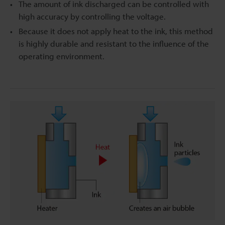
The amount of ink discharged can be controlled with
high accuracy by controlling the voltage.
Because it does not apply heat to the ink, this method
is highly durable and resistant to the influence of the
operating environment.