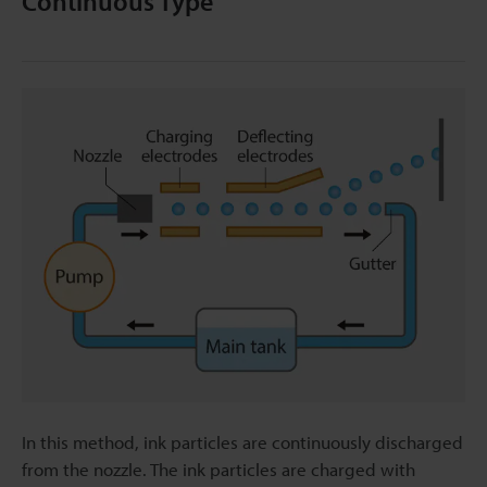
Continuous Type
In this method, ink particles are continuously discharged
from the nozzle. The ink particles are charged with