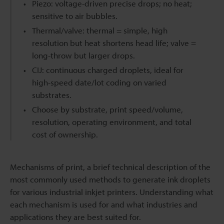
Piezo: voltage-driven precise drops; no heat;
sensitive to air bubbles.
Thermal/valve: thermal = simple, high
resolution but heat shortens head life; valve =
long-throw but larger drops.
CIJ: continuous charged droplets, ideal for
high-speed date/lot coding on varied
substrates.
Choose by substrate, print speed/volume,
resolution, operating environment, and total
cost of ownership.
Mechanisms of print, a brief technical description of the
most commonly used methods to generate ink droplets
for various industrial inkjet printers. Understanding what
each mechanism is used for and what industries and
applications they are best suited for.