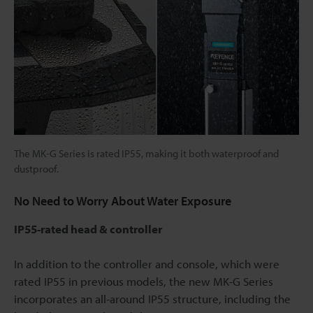
The MK-G Series is rated IP55, making it both waterproof and
dustproof.
No Need to Worry About Water Exposure
IP55-rated head & controller
In addition to the controller and console, which were
rated IP55 in previous models, the new MK-G Series
incorporates an all-around IP55 structure, including the