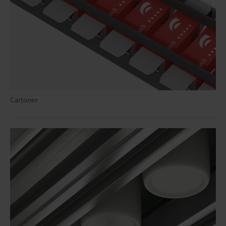
Cartoner