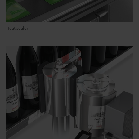
Heat sealer