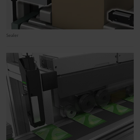
Sealer