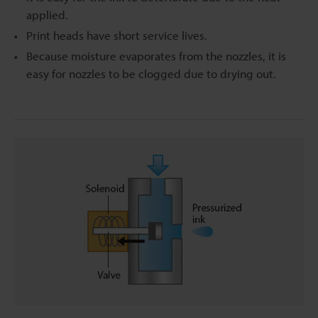
applied.
Print heads have short service lives.
Because moisture evaporates from the nozzles, it is
easy for nozzles to be clogged due to drying out.