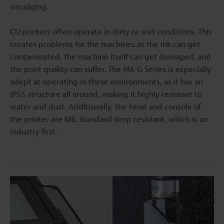
smudging.
CIJ printers often operate in dirty or wet conditions. This
creates problems for the machines as the ink can get
contaminated, the machine itself can get damaged, and
the print quality can suffer. The MK-G Series is especially
adept at operating in these environments, as it has an
IP55 structure all around, making it highly resistant to
water and dust. Additionally, the head and console of
the printer are MIL Standard drop resistant, which is an
industry first.