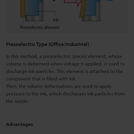
Piezoelectric Type (Office/Industrial)
In this method, a piezoelectric (piezo) element, whose
volume is deformed when voltage is applied, is used to
discharge ink particles. This element is attached to the
component that is filled with ink.
Then, the volume deformations are used to apply
pressure to the ink, which discharges ink particles from
the nozzle.
Advantages