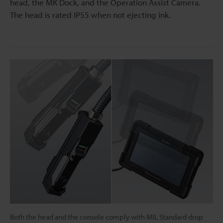
head, the MK Dock, and the Operation Assist Camera.
The head is rated IP55 when not ejecting ink.
Both the head and the console comply with MIL Standard drop