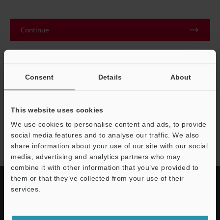
Continue
We guarantee 100% privacy – your information will never be
shared.
Consent
Details
About
Privacy Statement
This website uses cookies
We use cookies to personalise content and ads, to provide
MD-F series
social media features and to analyse our traffic. We also
share information about your use of our site with our social
media, advertising and analytics partners who may
combine it with other information that you’ve provided to
them or that they’ve collected from your use of their
services.