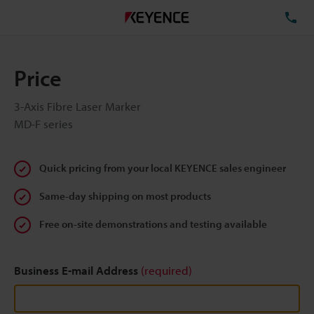
TE
Price
3-Axis Fibre Laser Marker
MD-F series
Quick pricing from your local KEYENCE sales engineer
Same-day shipping on most products
Free on-site demonstrations and testing available
Business E-mail Address
(required)