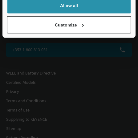
KEYENCE (UK) Ltd
Allow all
Altius House, 1 North Fourth Street, Milton Keynes, MK9 1DG, U.K.
Customize
+44(0)1908-696-900
+353-1-800-813-031
WEEE and Battery Directive
Certified Models
Privacy
Terms and Conditions
Terms of Use
Supplying to KEYENCE
Sitemap
Battery Recycling