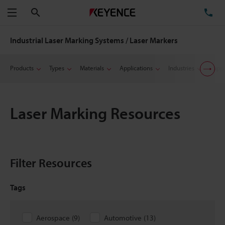
Search
TE
Menu
Industrial Laser Marking Systems / Laser Markers
Products
Types
Materials
Applications
Industries
Suppo
Laser Marking Resources
Filter Resources
Tags
Aerospace
(
9
)
Automotive
(
13
)