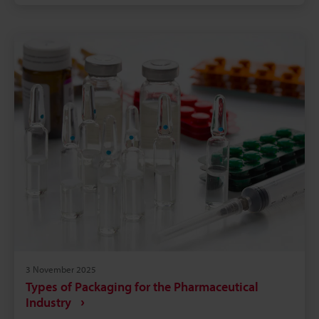
prevents fraudulent substitution. Laser systems
remove consumable costs and reduce downtime,
increasing throughput and lowering production
cost. On-site testing and integration support from
KEYENCE speeds adoption and ensures long-term
reliability.
3 November 2025
Types of Packaging for the Pharmaceutical
Industry