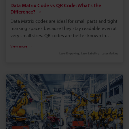
Data Matrix Code vs QR Code: What's the
Difference?
Data Matrix codes are ideal for small parts and tight
marking spaces because they stay readable even at
very small sizes. QR codes are better known in
consumer applications, where fast smartphone
View more
scanning and easy access to digital content matter
Laser Engraving
Laser Labelling
Laser Marking
most. Data Matrix codes are commonly used in
manufacturing because they support direct part
marking and reliable product traceability. Choosing
between Data Matrix and QR codes depends on the
application: industrial tracking typically favours Data
Matrix, while customer engagement often favours
QR codes.