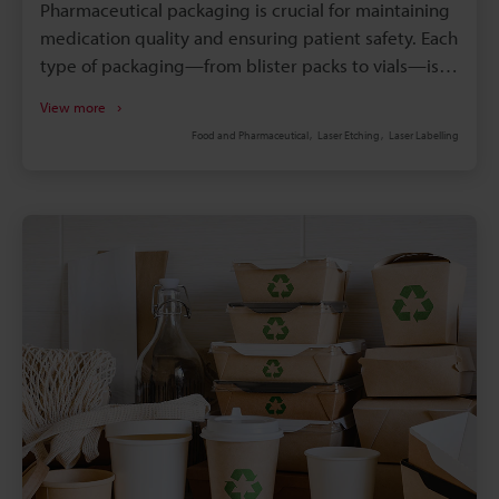
Pharmaceutical packaging is crucial for maintaining
medication quality and ensuring patient safety. Each
type of packaging—from blister packs to vials—is
carefully designed to meet specific storage,
View more
transport, and usage needs.
Food and Pharmaceutical
Laser Etching
Laser Labelling