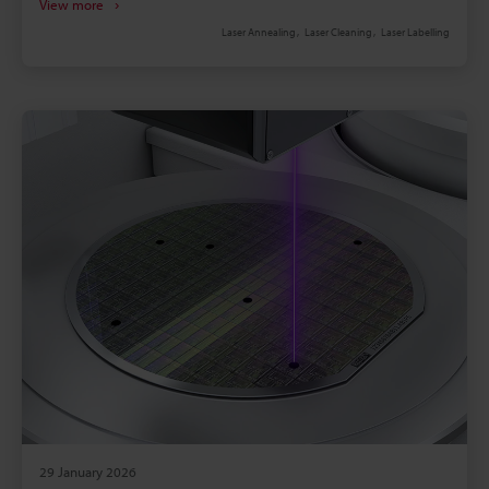
View more
solvents, heat, and smudging. Laser marking
Laser Annealing
Laser Cleaning
Laser Labelling
delivers permanent, high-density codes without
consumables, suited for contamination-sensitive
lines. Marking systems must withstand thin foils, 80
m/min lines, heat/solvent exposure and integrate
with MES and vision inspection.
29 January 2026