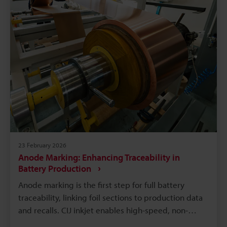
serviceability.
23 February 2026
Anode Marking: Enhancing Traceability in
Battery Production
Anode marking is the first step for full battery
traceability, linking foil sections to production data
and recalls. CIJ inkjet enables high-speed, non-
contact variable coding; ink chemistry must resist