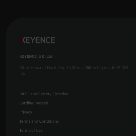
KEYENCE (UK) Ltd
Altius House, 1 North Fourth Street, Milton Keynes, MK9 1DG,
U.K.
WEEE and Battery Directive
Certified Models
Privacy
Terms and Conditions
Terms of Use