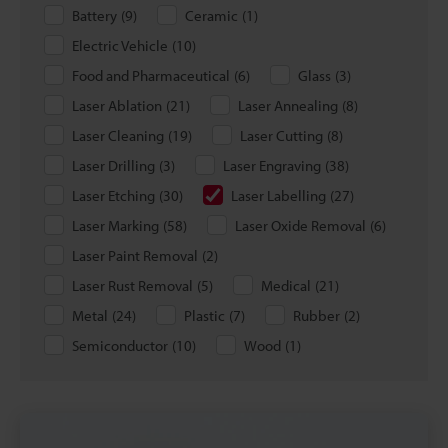
Battery
(
9
)
Ceramic
(
1
)
Electric Vehicle
(
10
)
Food and Pharmaceutical
(
6
)
Glass
(
3
)
Laser Ablation
(
21
)
Laser Annealing
(
8
)
Laser Cleaning
(
19
)
Laser Cutting
(
8
)
Laser Drilling
(
3
)
Laser Engraving
(
38
)
Laser Etching
(
30
)
Laser Labelling
(
27
)
Laser Marking
(
58
)
Laser Oxide Removal
(
6
)
Laser Paint Removal
(
2
)
Laser Rust Removal
(
5
)
Medical
(
21
)
Metal
(
24
)
Plastic
(
7
)
Rubber
(
2
)
Semiconductor
(
10
)
Wood
(
1
)