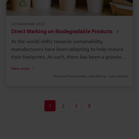
24 September 2025
Direct Marking on Biodegradable Products
As the world shifts towards sustainability,
manufacturers have been adapting to help reduce
their footprints. As such, there has been a growing
trend towards the use of biodegradable and
View more
compostable packaging materials. Compostable
Food and Pharmaceutical
Laser Etching
Laser Labelling
labels and products, for example, are changing how
products are packaged and presented to
customers. To ensure these eco-friendly products
meet standards, direct marking biodegradable
1
2
3
products add durable text, images, or other
information onto them. These markings also help
products comply with labelling requirements that
certain states have implemented. As the awareness