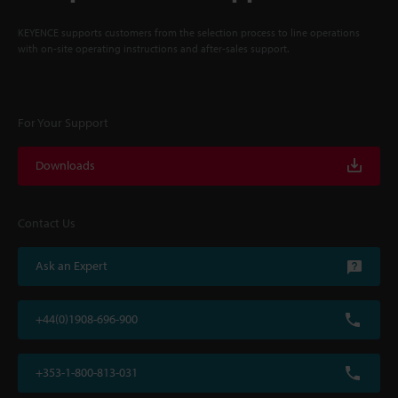
KEYENCE supports customers from the selection process to line operations
with on-site operating instructions and after-sales support.
For Your Support
Downloads
Contact Us
Ask an Expert
+44(0)1908-696-900
+353-1-800-813-031