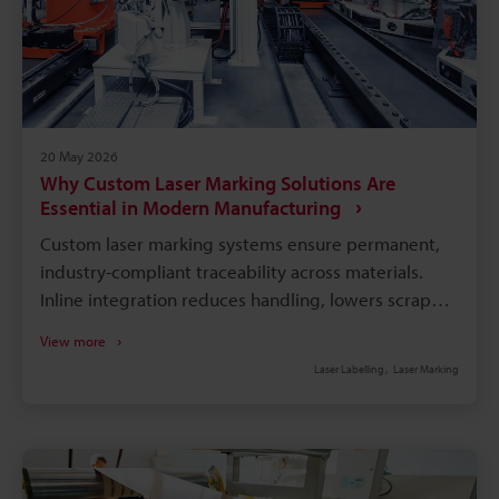
20 May 2026
Why Custom Laser Marking Solutions Are
Essential in Modern Manufacturing
Custom laser marking systems ensure permanent,
industry-compliant traceability across materials.
Inline integration reduces handling, lowers scrap
and labour, and speeds production cycle times.
View more
Software-linked marking automates variable data,
Laser Labelling
Laser Marking
minimises entry errors, and enables real-time
audits. Application-specific hardware (fibre, UV)
avoids part damage and meets material and
regulatory needs. Choose partners with industry
experience, on-site support, and proven long-term