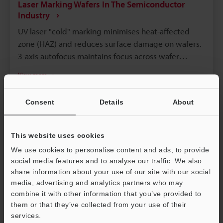
Laser Marking Wafers In The Semiconductor
Industry
UV laser "cold" marking minimises heat-affected
zone (HAZ) and reduces surface damage on wafers.
3-axis autofocus maintains focus across wafer
flatness variations for uniform, high-resolution
View more
marks. Low-fluence, high-rep-rate, fast-scan
Laser Etching
Laser Labelling
Semiconductor
parameters produce high-contrast marks with
Consent
Details
About
minimal debris. Inline vision inspection and MES
logging verify readability and enable automatic re-
marking or flagging. Backside/scribe-line marking
This website uses cookies
and fume extraction preserve FEOL/BEOL integrity
We use cookies to personalise content and ads, to provide
and cleanroom compatibility.
social media features and to analyse our traffic. We also
share information about your use of our site with our social
media, advertising and analytics partners who may
combine it with other information that you’ve provided to
them or that they’ve collected from your use of their
services.