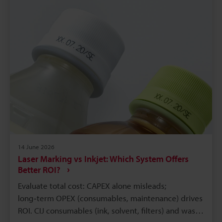
14 June 2026
Laser Marking vs Inkjet: Which System Offers
Better ROI?
Evaluate total cost: CAPEX alone misleads;
long‑term OPEX (consumables, maintenance) drives
ROI. CIJ consumables (ink, solvent, filters) and waste