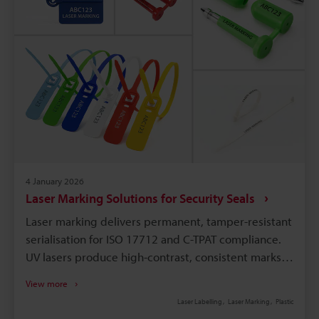
4 January 2026
Laser Marking Solutions for Security Seals
Laser marking delivers permanent, tamper-resistant
serialisation for ISO 17712 and C-TPAT compliance.
UV lasers produce high-contrast, consistent marks
on diverse plastics, including recycled and
View more
translucent resins. Etching barcodes/QRs on bolt,
Laser Labelling
Laser Marking
Plastic
cable, and plastic seals ensures traceability and