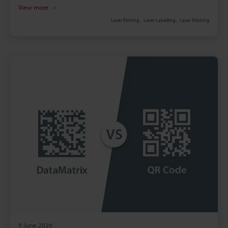
handling create recurring, often monthly, expenses.
View more
Pressure‑sensitive labels add inventory, rework,
Laser Etching
Laser Labelling
Laser Marking
adhesive failure, and regulatory risks. Fibre laser
marking boosts throughput and precision versus
mechanical methods, reducing scrap. Calculate
payback by comparing five‑year OPEX; lasers often
repay within 18–36 months.
9 June 2026