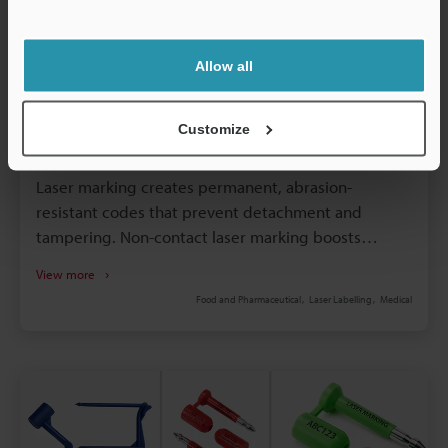
Support
Allow all
Customize
4 January 2026
How Laser Marking Is Replacing Labelling
Laser marking creates permanent, abrasion-
resistant codes that prevent detachment and
tampering. Non-contact laser marking boosts
production speed and minimises maintenance
View more
downtime. Eliminating labels and inks reduces
Food and Pharmaceutical
Laser Labelling
Medical
consumable costs and supply chain complexity.
High-resolution marking enhances traceability and
compliance with industry regulations. Flexible laser
systems accommodate various materials and shapes
without retooling.