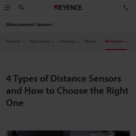
Search
TE
Menu
Measurement Sensors
Products
Applications
Industries
Targets
Resources
4 Types of Distance Sensors
and How to Choose the Right
One