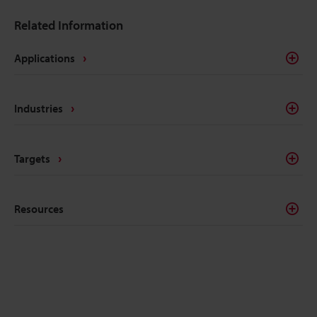
Related Information
Applications
Industries
Targets
Resources