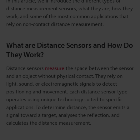
In this article, we’ll introduce the different types of
distance measurement sensors, what they are, how they
work, and some of the most common applications that
rely on non-contact distance measurement.
What are Distance Sensors and How Do
They Work?
Distance sensors
measure
the space between the sensor
and an object without physical contact. They rely on
light, sound, or electromagnetic signals to detect
positioning and movement. Each distance sensor type
operates using unique technology suited to specific
applications. To determine distance, the sensor emits a
signal toward a target, analyses the reflection, and
calculates the distance measurement.