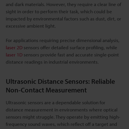
and dark materials. However, they require a clear line of
sight in order to perform their task, which could be
impacted by environmental factors such as dust, dirt, or
excessive ambient light.
For applications requiring precise dimensional analysis,
laser 2D
sensors offer detailed surface profiling, while
laser 1D
sensors provide fast and accurate single-point
distance readings in industrial environments.
Ultrasonic Distance Sensors: Reliable
Non-Contact Measurement
Ultrasonic sensors are a dependable solution for
distance measurement in environments where optical
sensors might struggle. They operate by emitting high-
frequency sound waves, which reflect off a target and