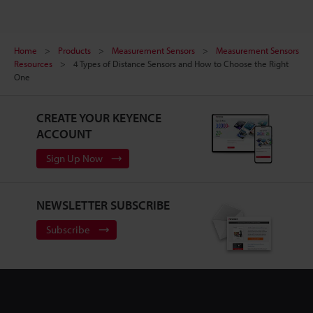
Home
Products
Measurement Sensors
Measurement Sensors
Resources
4 Types of Distance Sensors and How to Choose the Right
One
CREATE YOUR KEYENCE
ACCOUNT
Sign Up Now
NEWSLETTER SUBSCRIBE
Subscribe