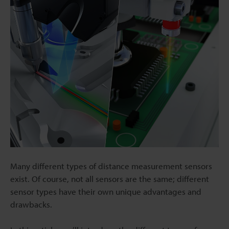
Many different types of distance measurement sensors
exist. Of course, not all sensors are the same; different
sensor types have their own unique advantages and
drawbacks.