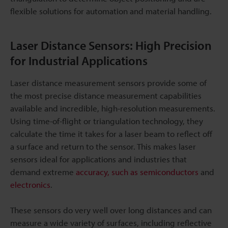
flexible solutions for automation and material handling.
Laser Distance Sensors: High Precision
for Industrial Applications
Laser distance measurement sensors provide some of
the most precise distance measurement capabilities
available and incredible, high-resolution measurements.
Using time-of-flight or triangulation technology, they
calculate the time it takes for a laser beam to reflect off
a surface and return to the sensor. This makes laser
sensors ideal for applications and industries that
demand extreme
accuracy, such as semiconductors
and
electronics
.
These sensors do very well over long distances and can
measure a wide variety of surfaces, including reflective