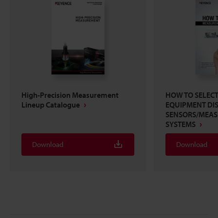
High-Precision Measurement
HOW TO SELEC
Lineup Catalogue
EQUIPMENT DI
SENSORS/MEA
SYSTEMS
Download
Download