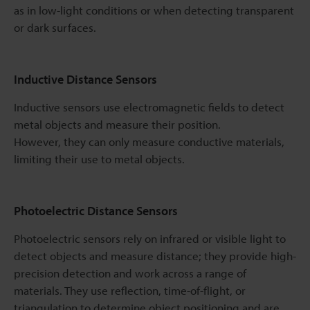
as in low-light conditions or when detecting transparent
or dark surfaces.
Inductive Distance Sensors
Inductive sensors use electromagnetic fields to detect
metal objects and measure their position.
However, they can only measure conductive materials,
limiting their use to metal objects.
Photoelectric Distance Sensors
Photoelectric sensors rely on infrared or visible light to
detect objects and measure distance; they provide high-
precision detection and work across a range of
materials. They use reflection, time-of-flight, or
triangulation to determine object positioning and are