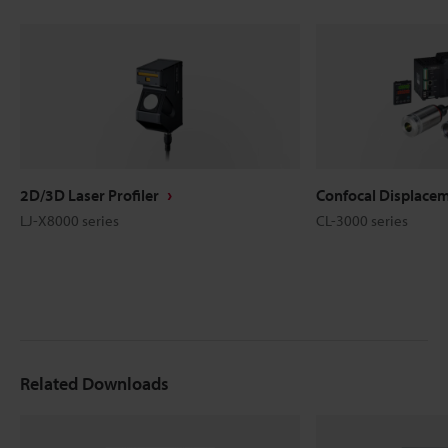
2D/3D Laser Profiler
Confocal Displace
LJ-X8000 series
CL-3000 series
Related Downloads