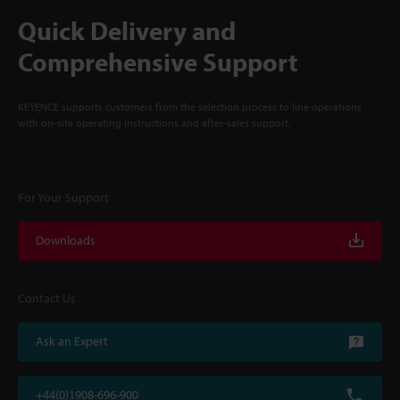
Quick Delivery and
Comprehensive Support
KEYENCE supports customers from the selection process to line operations
with on-site operating instructions and after-sales support.
For Your Support
Downloads
Contact Us
Ask an Expert
+44(0)1908-696-900