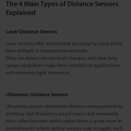
The 4 Main Types of Distance Sensors
Explained
Laser Distance Sensors
Laser sensors offer exceptional accuracy by using either
time-of-flight or triangulation methods.
They can detect micron-level changes, and their long-
range capabilities make them suitable for applications
with intensely tight tolerances.
Ultrasonic Distance Sensors
Ultrasonic sensors determine distance measurement by
emitting high-frequency sound waves and measuring
their reflection time which makes them a great asset in
environments where optical sensors may struggle, such