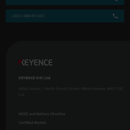
+353-1-800-813-031
KEYENCE (UK) Ltd
Altius House, 1 North Fourth Street, Milton Keynes, MK9 1DG,
U.K.
WEEE and Battery Directive
Certified Models