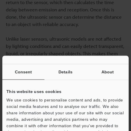
return to the sensor, which then calculates the time
delay between emission and reception. Once this is
done, the ultrasonic sensor can determine the distance
to an object with reliable accuracy.
Unlike laser sensors, ultrasonic models are not affected
by lighting conditions and can easily detect transparent,
liquid, or irregularly shaped objects. This makes them
well-suited for applications such as liquid-level
monitoring, bin-filling detection, and robotics. However,
Consent
Details
About
their performance may be reduced when measuring
soft or highly absorbent materials, as these can dampen
the returning sound waves. For applications that require
This website uses cookies
robust, non-contact sensing, ultrasonic sensors offer a
We use cookies to personalise content and ads, to provide
practical and effective solution.
social media features and to analyse our traffic. We also
share information about your use of our site with our social
Contact us today
to find the best distance sensor for
media, advertising and analytics partners who may
combine it with other information that you’ve provided to
your needs!