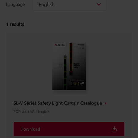
English
Language
1
results
SL-V Series Safety Light Curtain Catalogue
PDF
:
26.1MB
/
English
Download