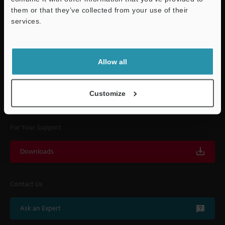
them or that they’ve collected from your use of their
services.
Quick Delivery and
Support
Comprehensive Support
Allow all
KEYENCE supports customers from the selection process to line operations
with on-site operating instructions and after-sales support.
Customize
For Your Support
Downloads
Contact Us
Ask an Expert