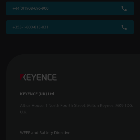
+44(0)1908-696-900
+353-1-800-813-031
KEYENCE (UK) Ltd
Altius House, 1 North Fourth Street, Milton Keynes, MK9 1DG,
U.K.
WEEE and Battery Directive