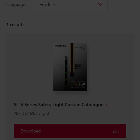
English
Language
1
results
SL-V Series Safety Light Curtain Catalogue
PDF
:
26.1MB
/
English
Download