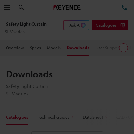
Search
TE
Menu
Safety Light Curtain
Ask AI
Catalogues
SL-V series
Overview
Specs
Models
Downloads
User Support
Pric
Downloads
Safety Light Curtain
SL-V series
Catalogues
Technical Guides
Data Sheet
CAD / CA