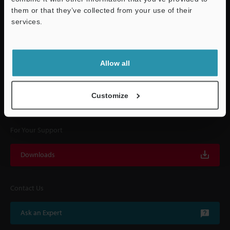
them or that they’ve collected from your use of their
services.
Quick Delivery and
Support
Comprehensive Support
Allow all
KEYENCE supports customers from the selection process to line operations
with on-site operating instructions and after-sales support.
Customize
For Your Support
Downloads
Contact Us
Ask an Expert