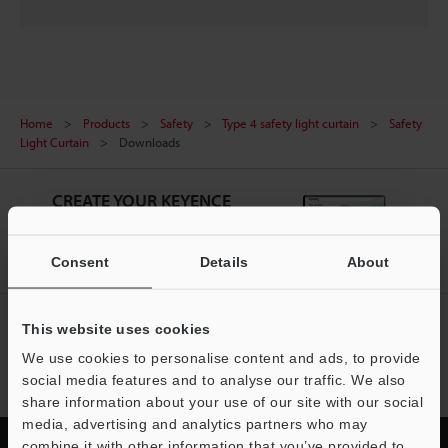
Home
Products
Safety
Type 4 safety light curtain
Safety
Light Curtain
Downloads
CREATE YOUR KEYENCE
ACCOUNT
Sign Up Now
Consent
Details
About
NEWSLETTER SUBSCRIBE
This website uses cookies
We use cookies to personalise content and ads, to provide
Subscribe
social media features and to analyse our traffic. We also
share information about your use of our site with our social
media, advertising and analytics partners who may
combine it with other information that you’ve provided to