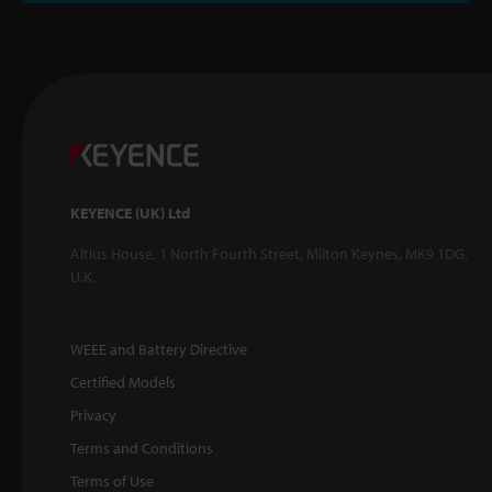
KEYENCE (UK) Ltd
Altius House, 1 North Fourth Street, Milton Keynes, MK9 1DG,
U.K.
WEEE and Battery Directive
Certified Models
Privacy
Terms and Conditions
Terms of Use