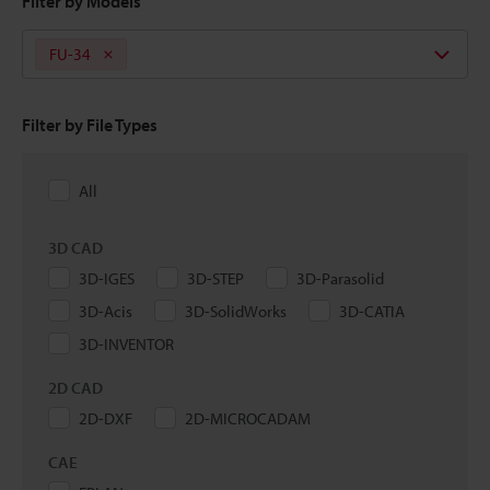
Filter by Models
FU-34
Filter by File Types
All
3D CAD
3D-IGES
3D-STEP
3D-Parasolid
3D-Acis
3D-SolidWorks
3D-CATIA
3D-INVENTOR
2D CAD
2D-DXF
2D-MICROCADAM
CAE