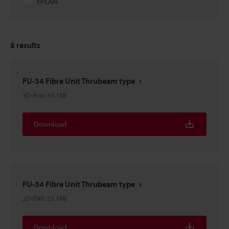
EPLAN
8
results
FU-34 Fibre Unit Thrubeam type
3D-Acis
:
33.1KB
Download
FU-34 Fibre Unit Thrubeam type
2D-DXF
:
25.1KB
Download