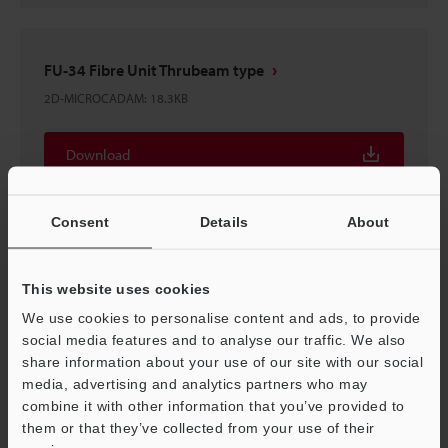
FU-34 Fibre Unit Thrubeam type
2D-MICROCADAM
:
18.3KB
Download
Consent
Details
About
FU-34 Fibre Unit Thrubeam type
This website uses cookies
3D-Parasolid
:
15.7KB
We use cookies to personalise content and ads, to provide
social media features and to analyse our traffic. We also
Download
share information about your use of our site with our social
media, advertising and analytics partners who may
combine it with other information that you’ve provided to
them or that they’ve collected from your use of their