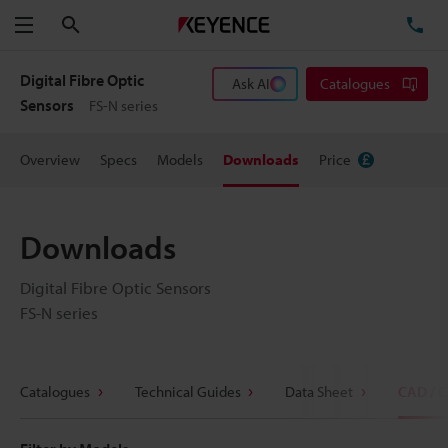
Search
TE
Menu
Digital Fibre Optic
Ask AI
Catalogues
Sensors
FS-N series
Overview
Specs
Models
Downloads
Price
Downloads
Digital Fibre Optic Sensors
FS-N series
Catalogues
Technical Guides
Data Sheet
CAD / 