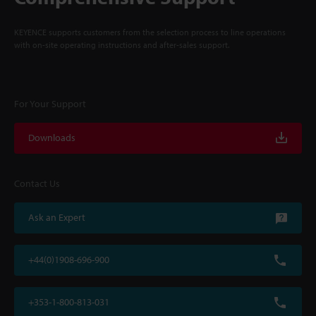
KEYENCE supports customers from the selection process to line operations
with on-site operating instructions and after-sales support.
For Your Support
Downloads
Contact Us
Ask an Expert
+44(0)1908-696-900
+353-1-800-813-031