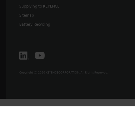
Supplying to KEYENCE
Sitemap
Battery Recycling
Copyright (C) 2026 KEYENCE CORPORATION. All Rights Reserved.