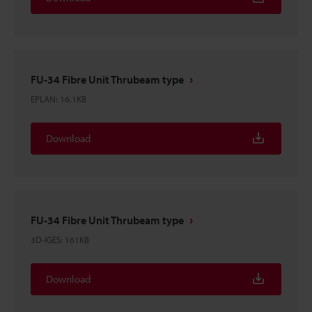
FU-34 Fibre Unit Thrubeam type
EPLAN
:
16.1KB
Download
FU-34 Fibre Unit Thrubeam type
3D-IGES
:
161KB
Download