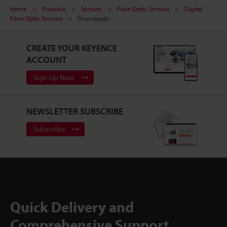
Home
Products
Sensors
Fibre Optic Sensors
Digital
Fibre Optic Sensors
Downloads
CREATE YOUR KEYENCE
ACCOUNT
Sign Up Now
NEWSLETTER SUBSCRIBE
Subscribe
Quick Delivery and
Comprehensive Support