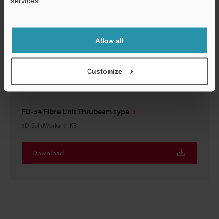
services.
FU-34 Fibre Unit Thrubeam type
Support
3D-STEP
:
71.1KB
Allow all
Download
Customize
FU-34 Fibre Unit Thrubeam type
3D-SolidWorks
:
91KB
Download