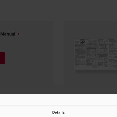
s Manual
ide
Details