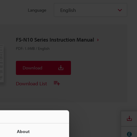
English
Language
FS-N10 Series Instruction Manual
PDF
:
1.9MB
/
English
Download
Download List
About