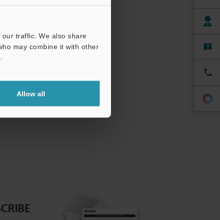
our traffic. We also share
 who may combine it with other
.
Allow all
CRIBE