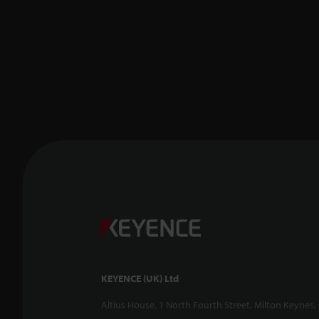
KEYENCE (UK) Ltd
Altius House, 1 North Fourth Street, Milton Keynes,