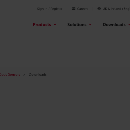
Sign In / Register
Careers
UK & Ireland
Engl
Products
Solutions
Downloads
 Optic Sensors
Downloads