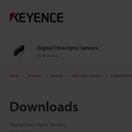
Digital Fibre Optic Sensors
FS-N series
Home
Products
Sensors
Fibre Optic Sensors
Digital Fibre
Downloads
Digital Fibre Optic Sensors
FS-N series