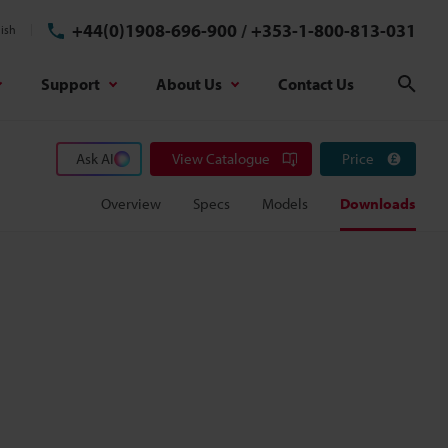
+44(0)1908-696-900
/
+353-1-800-813-031
ish
Support
About Us
Contact Us
Sear
Ask AI
View Catalogue
Price
Overview
Specs
Models
Downloads