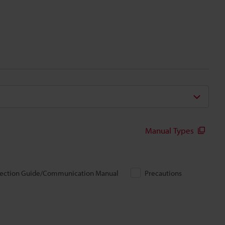
Manual Types
ection Guide/Communication Manual
Precautions