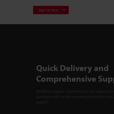
Sign Up Now
Quick Delivery and
Comprehensive Sup
KEYENCE supports customers from the selection pro
operations with on-site operating instructions and a
support.