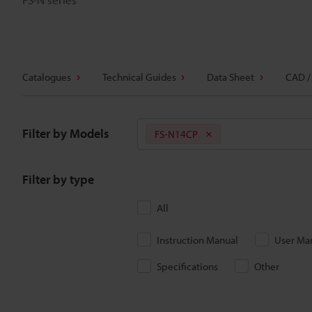
Catalogues
Technical Guides
Data Sheet
CAD /
Filter by Models
FS-N14CP
Filter by type
All
Instruction Manual
User Ma
Specifications
Other