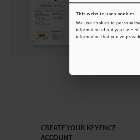
PDF
:
1.2MB
/
English
This website uses cookies
Download
We use cookies to personalise
information about your use of 
information that you’ve provid
Download List
CREATE YOUR KEYENCE
ACCOUNT