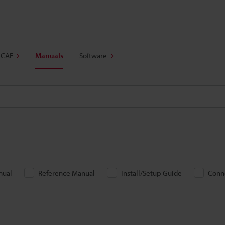
 CAE
Manuals
Software
nual
Reference Manual
Install/Setup Guide
Conn