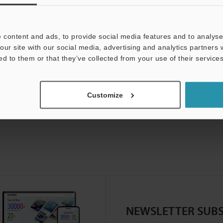
 content and ads, to provide social media features and to analyse 
our site with our social media, advertising and analytics partners
ed to them or that they’ve collected from your use of their services
Customize
NEWSLETTER SUBS