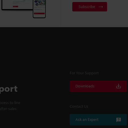
Subscribe
For Your Support
port
Downloads
cess to line
Contact Us
fter-sales
Ask an Expert