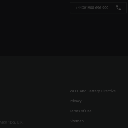
+44(0)1908-696-900
WEEE and Battery Directive
Privacy
Terms of Use
Sitemap
 MK9 1DG, U.K.