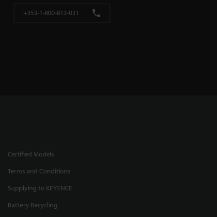
+353-1-800-813-031
Certified Models
Terms and Conditions
Supplying to KEYENCE
Battery Recycling