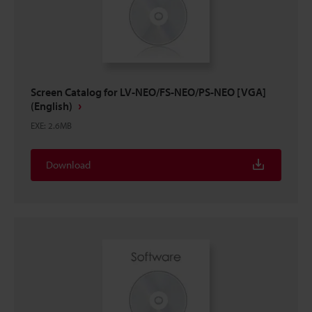
Screen Catalog for LV-NEO/FS-NEO/PS-NEO [VGA]
(English)
EXE
:
2.6MB
Download