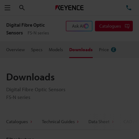
Search
TE
Menu
Digital Fibre Optic
Ask AI
Catalogues
Sensors
FS-N series
Overview
Specs
Models
Downloads
Price
Downloads
Digital Fibre Optic Sensors
FS-N series
Catalogues
Technical Guides
Data Sheet
CAD / C