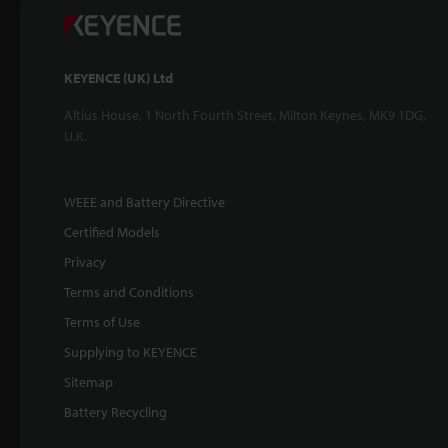
KEYENCE (UK) Ltd
Altius House, 1 North Fourth Street, Milton Keynes, MK9 1DG,
U.K.
WEEE and Battery Directive
Certified Models
Privacy
Terms and Conditions
Terms of Use
Supplying to KEYENCE
Sitemap
Battery Recycling