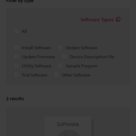
Filter by type
Software Types
All
Install Software
Update Software
Update Firmware
Device Description File
Utility Software
Sample Program
Trial Software
Other Software
2
results