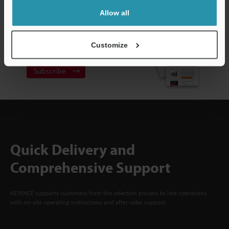
ACCOUNT
Allow all
Sign Up Now
Customize
NEWSLETTER SUBSCRIBE
Subscribe
Quick Delivery and
Comprehensive Support
KEYENCE supports customers from the selection process to line operations
with on-site operating instructions and after-sales support.