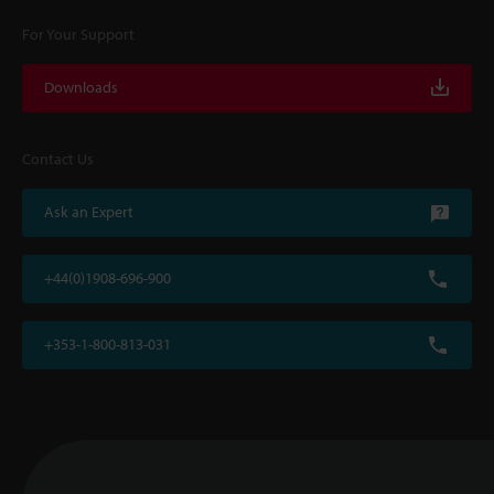
For Your Support
Downloads
Contact Us
Ask an Expert
+44(0)1908-696-900
+353-1-800-813-031