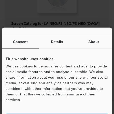
Screen Catalog for LV-NEO/FS-NEO/PS-NEO [QVGA]
(English)
EXE
:
1.5MB
Consent
Details
About
Download
This website uses cookies
We use cookies to personalise content and ads, to provide
social media features and to analyse our traffic. We also
share information about your use of our site with our social
media, advertising and analytics partners who may
combine it with other information that you’ve provided to
Home
Products
Sensors
Fibre Optic Sensors
Digital
Fibre Optic Sensors
Downloads
them or that they’ve collected from your use of their
services.
Support
CREATE YOUR KEYENCE