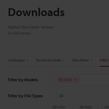
Downloads
Digital Fibre Optic Sensors
FS-V20 series
Catalogues
Technical Guides
Data Sheet
CAD /
Filter by Models
FU-52TZ
Filter by File Types
All
3D CAD
3D-IGES
3D