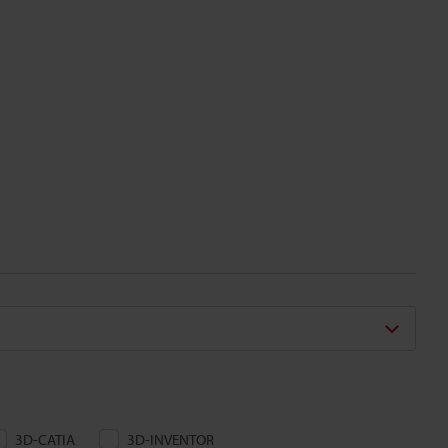
3D-CATIA
3D-INVENTOR