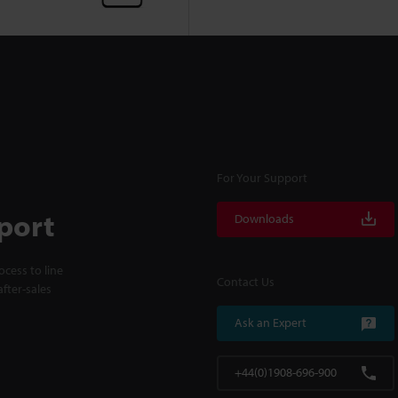
For Your Support
port
Downloads
cess to line
Contact Us
fter-sales
Ask an Expert
+44(0)1908-696-900