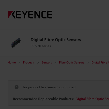
Digital Fibre Optic Sensors
FS-V20 series
Home
Products
Sensors
Fibre Optic Sensors
Digital Fibre
This product has been discontinued.
Recommended Replaceable Products:
Digital Fibre Optic Se