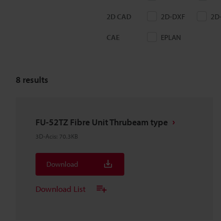
2D CAD
2D-DXF
2D
CAE
EPLAN
8
results
FU-52TZ Fibre Unit Thrubeam type
3D-Acis
:
70.3KB
Download
Download List