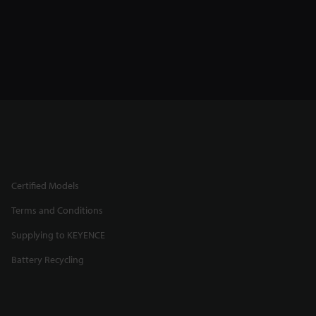
Certified Models
Terms and Conditions
Supplying to KEYENCE
Battery Recycling