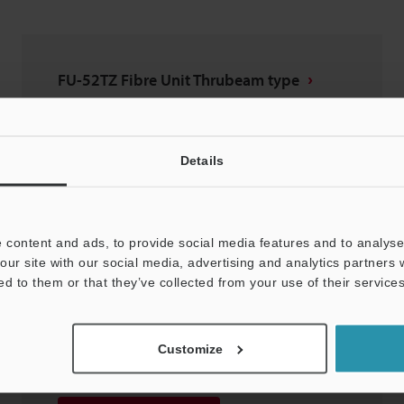
FU-52TZ Fibre Unit Thrubeam type
2D-MICROCADAM
:
16.4KB
Download
Details
Download List
 content and ads, to provide social media features and to analyse 
our site with our social media, advertising and analytics partners
ed to them or that they’ve collected from your use of their services
FU-52TZ Fibre Unit Thrubeam type
Customize
3D-SolidWorks
:
118.7KB