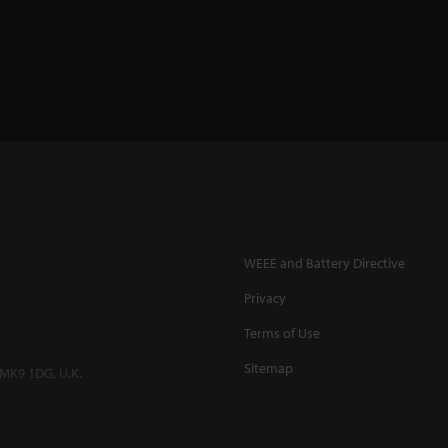
WEEE and Battery Directive
Privacy
Terms of Use
Sitemap
 MK9 1DG, U.K.