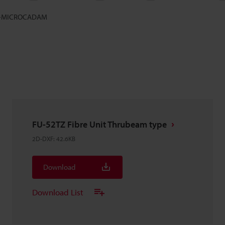
-MICROCADAM
FU-52TZ Fibre Unit Thrubeam type
2D-DXF
:
42.6KB
Download
Download List