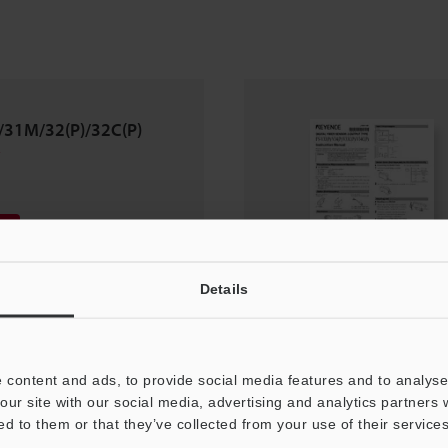
/31M/32(P)/32C(P)
Details
 content and ads, to provide social media features and to analyse 
our site with our social media, advertising and analytics partners
ed to them or that they’ve collected from your use of their services