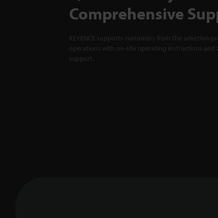
Comprehensive Sup
KEYENCE supports customers from the selection pro
operations with on-site operating instructions and a
support.