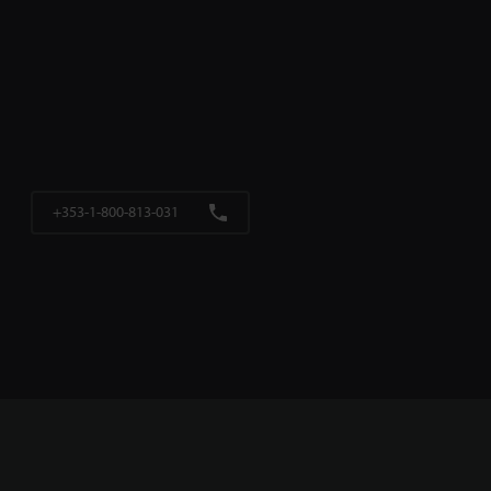
+353-1-800-813-031