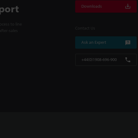
port
Downloads
cess to line
Contact Us
fter-sales
Ask an Expert
+44(0)1908-696-900