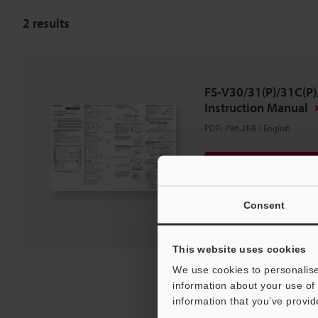
2
results
FS-V30/31(P)/31C(P)
Instruction Manual
PDF
:
796.2KB
/
English
Download
Download List
Consent
This website uses cookies
We use cookies to personalise
information about your use of 
information that you’ve provid