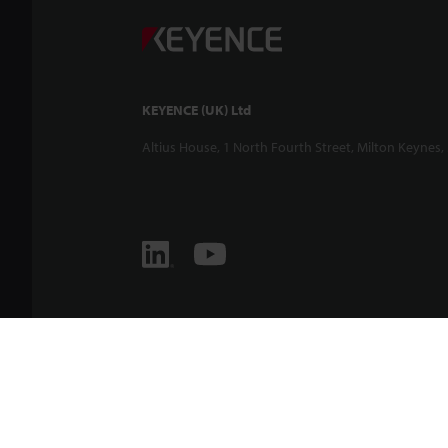
KEYENCE (UK) Ltd
Altius House, 1 North Fourth Street, Milton Keynes,