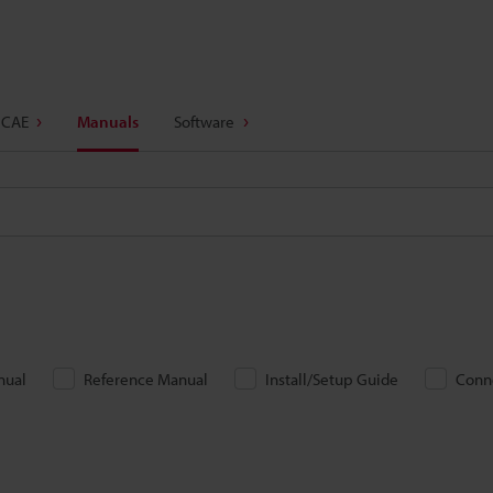
 CAE
Manuals
Software
nual
Reference Manual
Install/Setup Guide
Conn