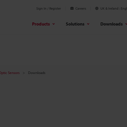
Sign In / Register
Careers
UK & Ireland
Engl
Products
Solutions
Downloads
 Optic Sensors
Downloads