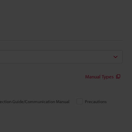
Manual Types
ection Guide/Communication Manual
Precautions