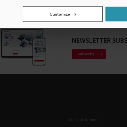
Customize
NEWSLETTER SUBS
Subscribe
For Your Support