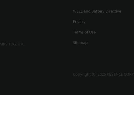
WEEE and Battery Directive
Privacy
Terms of Use
Sitemap
 MK9 1DG, U.K.
Copyright (C) 2026 KEYENCE CORPO