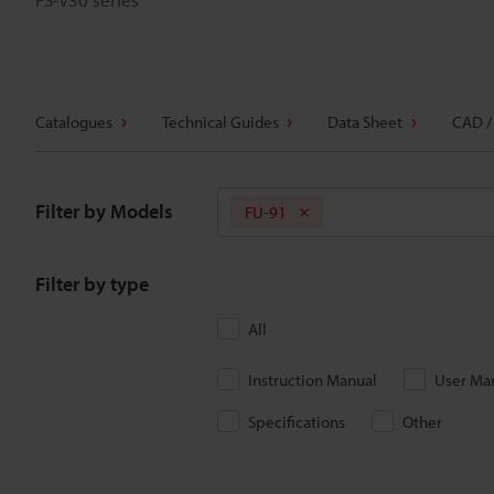
Catalogues
Technical Guides
Data Sheet
CAD /
Filter by Models
FU-91
Filter by type
All
Instruction Manual
User Ma
Specifications
Other