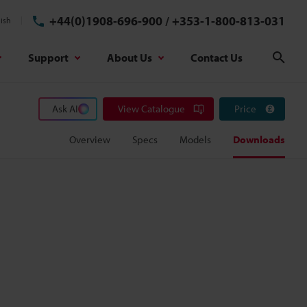
+44(0)1908-696-900
/
+353-1-800-813-031
ish
Support
About Us
Contact Us
Sear
Ask AI
View Catalogue
Price
Overview
Specs
Models
Downloads