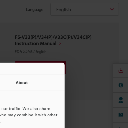
English
Language
FS-V33(P)/V34(P)/V33C(P)/V34C(P)
Instruction Manual
PDF
:
2.2MB
/
English
Download
Download List
About
our traffic. We also share
 who may combine it with other
.