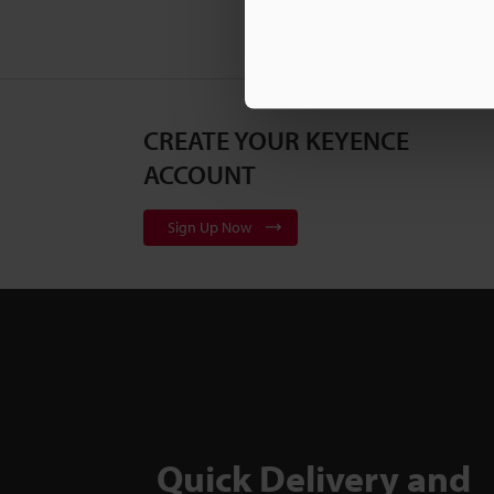
CREATE YOUR KEYENCE
ACCOUNT
Sign Up Now
Quick Delivery and