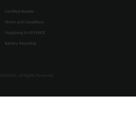
Certified Models
Terms and Conditions
Supplying to KEYENCE
Battery Recycling
RATION. All Rights Reserved.