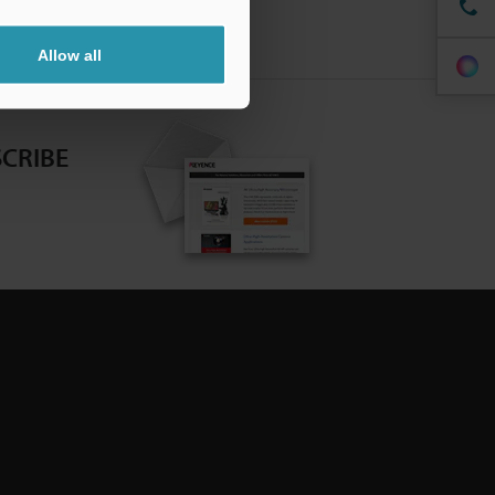
Allow all
CRIBE