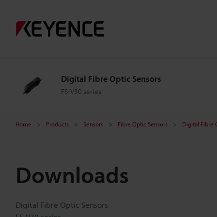
Digital Fibre Optic Sensors
FS-V30 series
Home
Products
Sensors
Fibre Optic Sensors
Digital Fibre
Downloads
Digital Fibre Optic Sensors
FS-V30 series