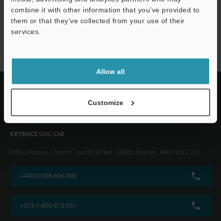
combine it with other information that you’ve provided to
them or that they’ve collected from your use of their
FS-V/T/M series
services.
Allow all
Customize
KEYENCE (UK) Ltd
Altius House, 1 North Fourth Street, Milton Keynes, MK9 1DG, U.K.
+44(0)1908-696-900
+353-1-800-813-031