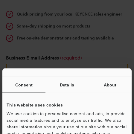
Quick pricing from your local KEYENCE sales engineer
Same-day shipping on most products
Free on-site demonstrations and testing available
Business E-mail Address
(required)
Consent
Details
About
Continue
This website uses cookies
We guarantee 100% privacy – your information will never be
We use cookies to personalise content and ads, to provide
shared.
social media features and to analyse our traffic. We also
share information about your use of our site with our social
Privacy Statement
media, advertising and analytics partners who may