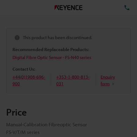
TE
This product has been discontinued.
Recommended Replaceable Products:
Digital Fibre Optic Sensor - FS-N40 series
Contact Us:
+44(0)1908-696-
+353-1-800-813-
Enquiry
900
031
form
Price
Manual-Calibration Fibreoptic Sensor
FS-V/T/M series