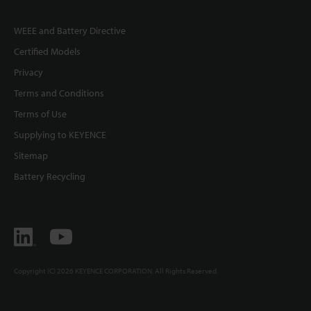
WEEE and Battery Directive
Certified Models
Privacy
Terms and Conditions
Terms of Use
Supplying to KEYENCE
Sitemap
Battery Recycling
Copyright (C) 2026 KEYENCE CORPORATION. All Rights Reserved.