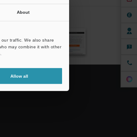
About
CRIBE
our traffic. We also share
 who may combine it with other
.
Allow all