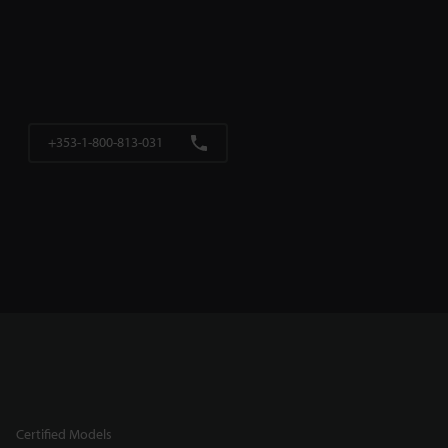
+353-1-800-813-031
Certified Models