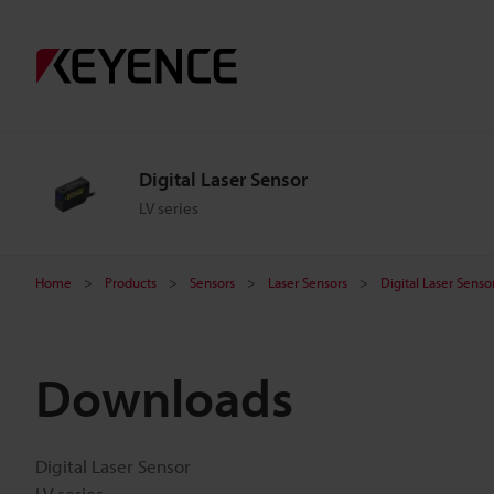
Digital Laser Sensor
LV series
Home
Products
Sensors
Laser Sensors
Digital Laser Senso
Downloads
Digital Laser Sensor
LV series