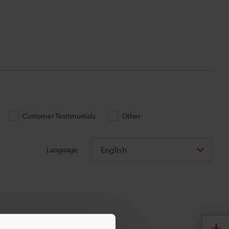
Customer Testimonials
Other
English
Language