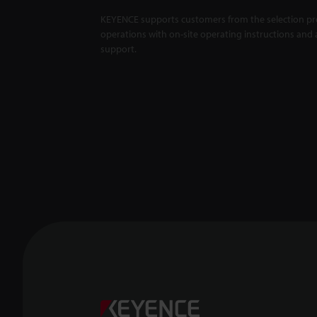
KEYENCE supports customers from the selection pro
operations with on-site operating instructions and a
support.