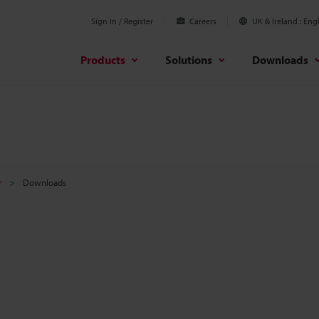
Sign In / Register
Careers
UK & Ireland
Engl
Products
Solutions
Downloads
r
Downloads