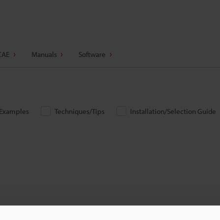
CAE
Manuals
Software
/Examples
Techniques/Tips
Installation/Selection Guide