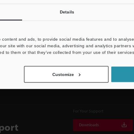
Details
NEWSLETTER SUBS
 content and ads, to provide social media features and to analyse 
Subscribe
our site with our social media, advertising and analytics partners
ed to them or that they’ve collected from your use of their services
Customize
For Your Support
port
Downloads