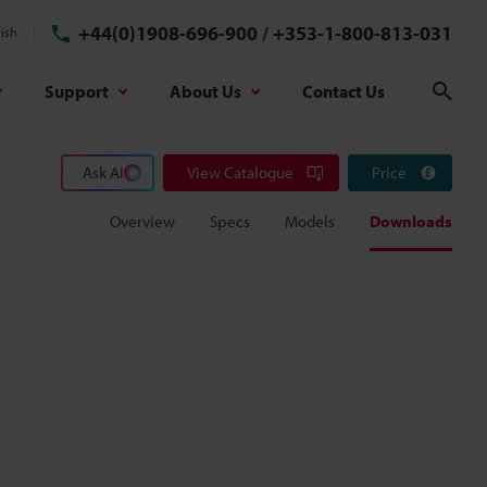
+44(0)1908-696-900
/
+353-1-800-813-031
ish
Support
About Us
Contact Us
Sear
Ask AI
View Catalogue
Price
Overview
Specs
Models
Downloads