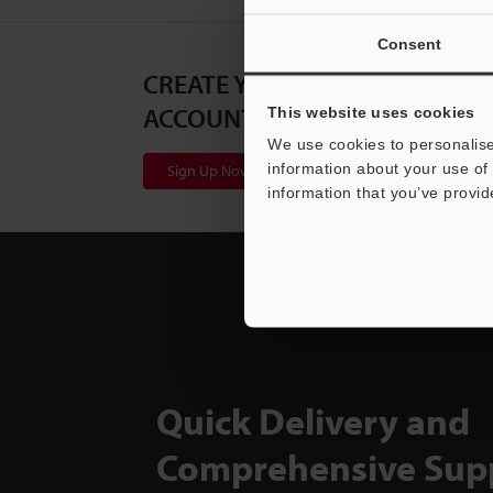
Consent
CREATE YOUR KEYENCE
ACCOUNT
This website uses cookies
We use cookies to personalise
information about your use of 
Sign Up Now
information that you’ve provid
Quick Delivery and
Comprehensive Sup