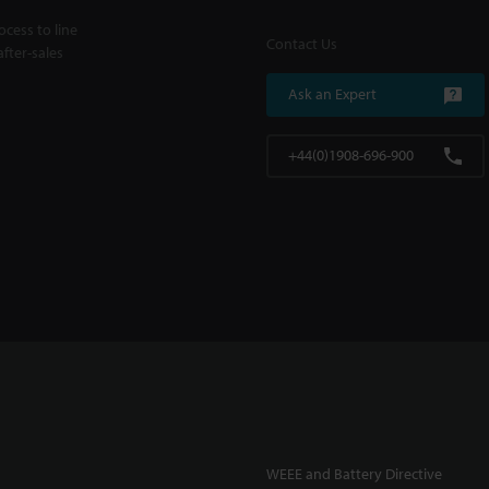
cess to line
Contact Us
fter-sales
Ask an Expert
+44(0)1908-696-900
WEEE and Battery Directive