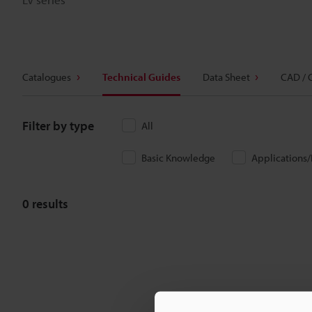
Catalogues
Technical Guides
Data Sheet
CAD / 
Filter by type
All
Basic Knowledge
Applications
0
results