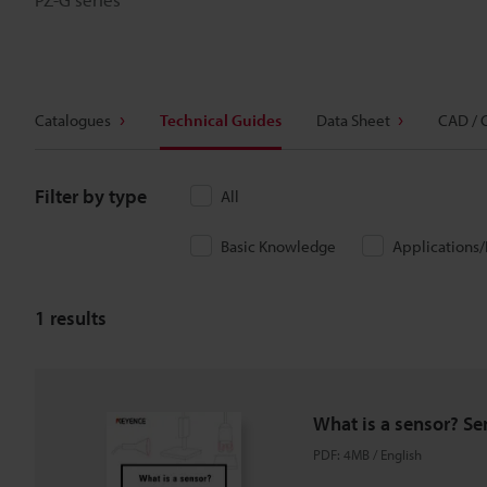
Catalogues
Technical Guides
Data Sheet
CAD / 
Filter by type
All
Basic Knowledge
Applications
1
results
What is a sensor? Se
PDF
:
4MB
/
English