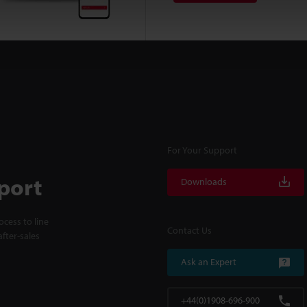
For Your Support
port
Downloads
cess to line
Contact Us
fter-sales
Ask an Expert
+44(0)1908-696-900