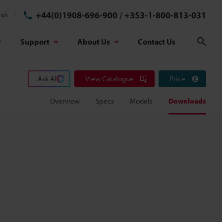
+44(0)1908-696-900
/
+353-1-800-813-031
ish
Support
About Us
Contact Us
Sear
Ask AI
View Catalogue
Price
Overview
Specs
Models
Downloads