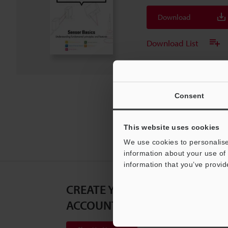
Download
Download List
Consent
This website uses cookies
We use cookies to personalise
information about your use of 
information that you’ve provid
CREATE YOUR KEYENCE
ACCOUNT