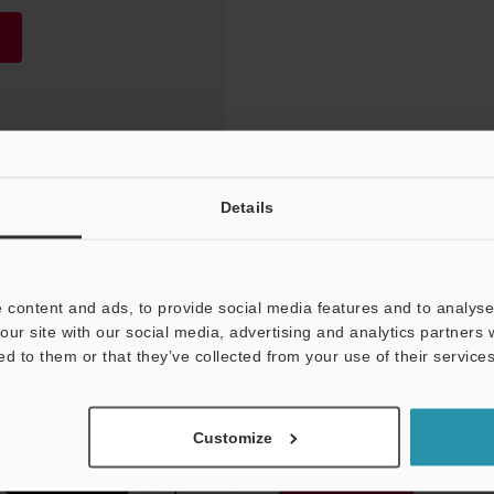
Details
 content and ads, to provide social media features and to analyse 
our site with our social media, advertising and analytics partners
ed to them or that they’ve collected from your use of their services
NEWSLETTER SUBS
Customize
Subscribe