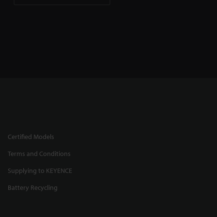
Certified Models
Terms and Conditions
Supplying to KEYENCE
Battery Recycling