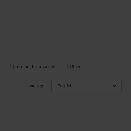
Customer Testimonials
Other
English
Language