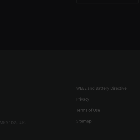
WEEE and Battery Directive
Privacy
Terms of Use
Sitemap
 MK9 1DG, U.K.