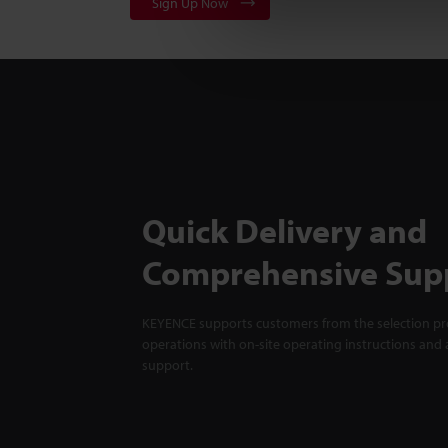
Sign Up Now
Quick Delivery and
Comprehensive Sup
KEYENCE supports customers from the selection pro
operations with on-site operating instructions and a
support.