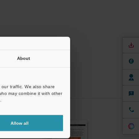
About
our traffic. We also share
 who may combine it with other
.
CRIBE
Allow all