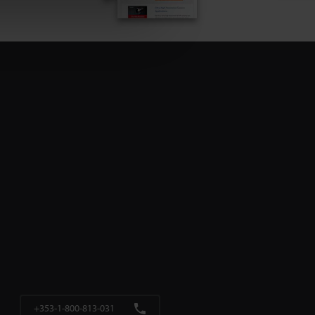
+353-1-800-813-031