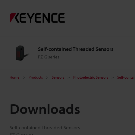
Self-contained Threaded Sensors
PZ-G series
Home
Products
Sensors
Photoelectric Sensors
Self-conta
Downloads
Self-contained Threaded Sensors
PZ-G series