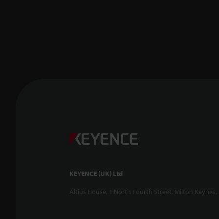
KEYENCE (UK) Ltd
Altius House, 1 North Fourth Street, Milton Keynes,