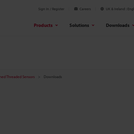
Sign In / Register
Careers
UK & Ireland
Engl
Products
Solutions
Downloads
ined Threaded Sensors
Downloads