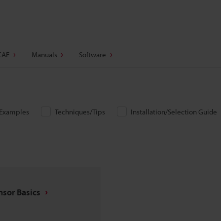
CAE
Manuals
Software
/Examples
Techniques/Tips
Installation/Selection Guide
nsor Basics