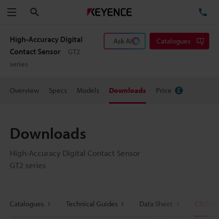
Search
TE
Menu
High-Accuracy Digital
Ask AI
Catalogues
Contact Sensor
GT2
series
Overview
Specs
Models
Downloads
Price
Downloads
High-Accuracy Digital Contact Sensor
GT2 series
Catalogues
Technical Guides
Data Sheet
CAD / 