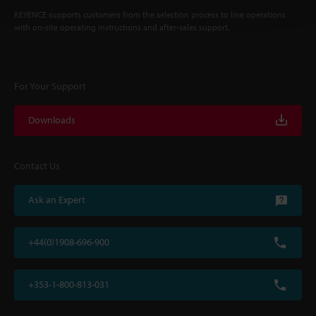
KEYENCE supports customers from the selection process to line operations
with on-site operating instructions and after-sales support.
For Your Support
Downloads
Contact Us
Ask an Expert
+44(0)1908-696-900
+353-1-800-813-031