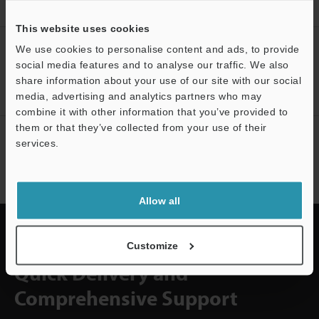
Accuracy Digital Contact Sensor
Downloads
This website uses cookies
CREATE YOUR KEYENCE
We use cookies to personalise content and ads, to provide
ACCOUNT
social media features and to analyse our traffic. We also
share information about your use of our site with our social
Sign Up Now
media, advertising and analytics partners who may
combine it with other information that you’ve provided to
them or that they’ve collected from your use of their
NEWSLETTER SUBSCRIBE
services.
Subscribe
Support
Allow all
Customize
Quick Delivery and
Comprehensive Support