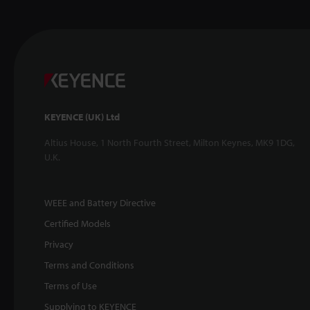
KEYENCE (UK) Ltd
Altius House, 1 North Fourth Street, Milton Keynes, MK9 1DG,
U.K.
WEEE and Battery Directive
Certified Models
Privacy
Terms and Conditions
Terms of Use
Supplying to KEYENCE