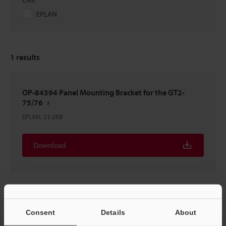
EPLAN
1
results
OP-84394 Panel Mounting Bracket for the GT2-
75/76
EPLAN
:
23.2KB
Download
Consent
Details
About
Home
Products
Sensors
Positioning Sensors
High-