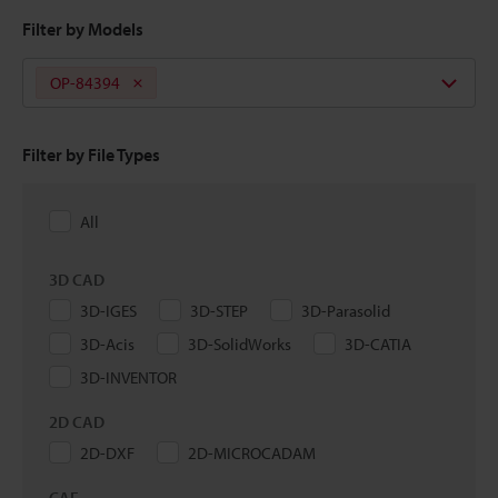
Filter by Models
OP-84394
Filter by File Types
All
3D CAD
3D-IGES
3D-STEP
3D-Parasolid
3D-Acis
3D-SolidWorks
3D-CATIA
3D-INVENTOR
2D CAD
2D-DXF
2D-MICROCADAM
CAE