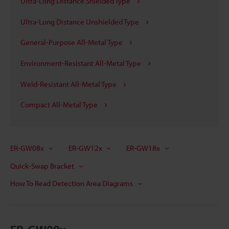
Ultra-Long Distance Shielded Type
Ultra-Long Distance Unshielded Type
General-Purpose All-Metal Type
Environment-Resistant All-Metal Type
Weld-Resistant All-Metal Type
Compact All-Metal Type
ER-GW08x
ER-GW12x
ER-GW18x
Quick-Swap Bracket
How To Read Detection Area Diagrams