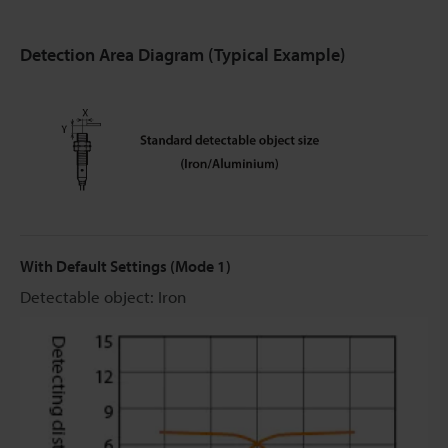
Detection Area Diagram (Typical Example)
With Default Settings (Mode 1)
Detectable object: Iron