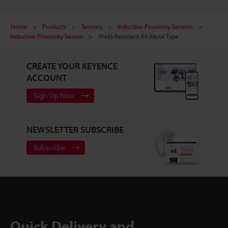
Home
Products
Sensors
Inductive Proximity Sensors
Inductive Proximity Sensor
Weld-Resistant All-Metal Type
CREATE YOUR KEYENCE
ACCOUNT
Sign Up Now
NEWSLETTER SUBSCRIBE
Subscribe
Quick Delivery and