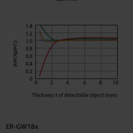
ER-GW18x