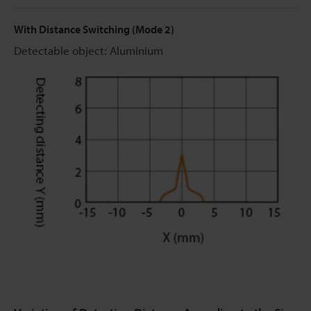
With Distance Switching (Mode 2)
Detectable object: Aluminium