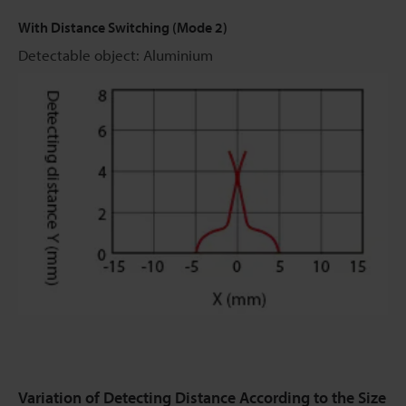
With Distance Switching (Mode 2)
Detectable object: Aluminium
Variation of Detecting Distance According to the Size