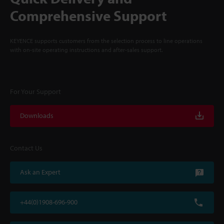
Comprehensive Support
KEYENCE supports customers from the selection process to line operations
with on-site operating instructions and after-sales support.
For Your Support
Downloads
Contact Us
Ask an Expert
+44(0)1908-696-900