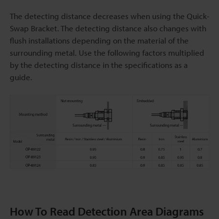
The detecting distance decreases when using the Quick-
Swap Bracket. The detecting distance also changes with
flush installations depending on the material of the
surrounding metal. Use the following factors multiplied
by the detecting distance in the specifications as a
guide.
How To Read Detection Area Diagrams