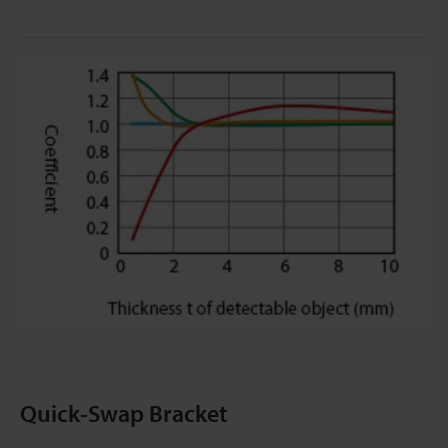
Quick-Swap Bracket