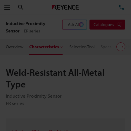
Search
TE
Menu
Inductive Proximity
Ask AI
Catalogues
Sensor
ER series
Overview
Characteristics
Selection Tool
Specs
Models
Weld-Resistant All-Metal
Type
Inductive Proximity Sensor
ER series