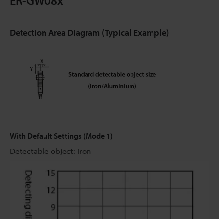
ER-GW08x
Detection Area Diagram (Typical Example)
With Default Settings (Mode 1)
Detectable object: Iron