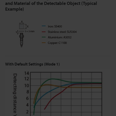
and Material of the Detectable Object (Typical
Example)
With Default Settings (Mode 1)