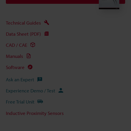
Technical Guides
Data Sheet (PDF)
CAD / CAE
Manuals
Software
Ask an Expert
Experience Demo / Test
Free Trial Unit
Inductive Proximity Sensors