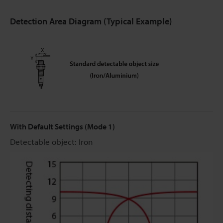
Detection Area Diagram (Typical Example)
With Default Settings (Mode 1)
Detectable object: Iron