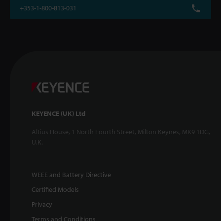
+353-1-800-813-031
KEYENCE (UK) Ltd
Altius House, 1 North Fourth Street, Milton Keynes, MK9 1DG,
U.K.
WEEE and Battery Directive
Certified Models
Privacy
Terms and Conditions