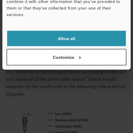
combine it with other information that you’ve provided to
them or that they’ve collected from your use of their
services.
Effect of Thickness and Material of Detectable Object
Support
(Typical Example)
Allow all
The detecting distance varies according to the
detectable object material, size, and thickness. The
detecting distance can be checked using a detectable
Customize
object by multiplying the detecting distance Y (mm) in
the “Variation of detecting distance according to the size
and material of the detectable object” characteristic
diagram by the coefficient in the following characteristic
diagram.