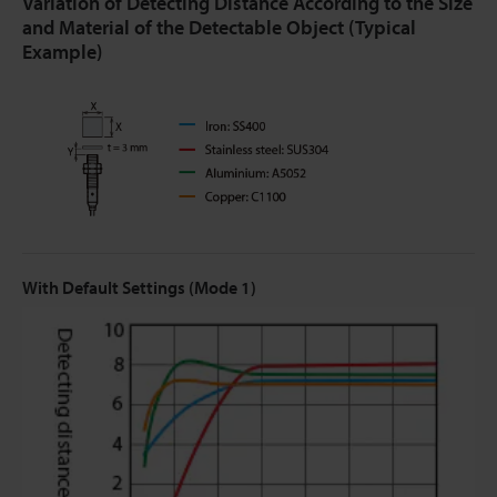
Variation of Detecting Distance According to the Size
and Material of the Detectable Object (Typical
Example)
With Default Settings (Mode 1)