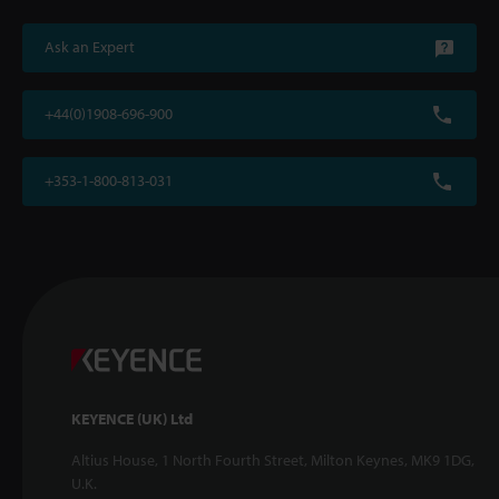
Ask an Expert
+44(0)1908-696-900
+353-1-800-813-031
KEYENCE (UK) Ltd
Altius House, 1 North Fourth Street, Milton Keynes, MK9 1DG,
U.K.