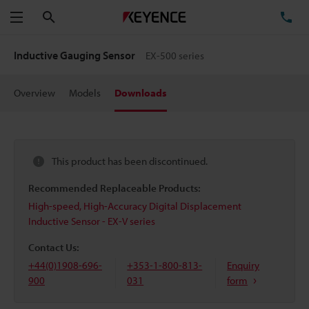
Search
TE
Menu
Inductive Gauging Sensor
EX-500 series
Overview
Models
Downloads
This product has been discontinued.
Recommended Replaceable Products:
High-speed, High-Accuracy Digital Displacement
Inductive Sensor - EX-V series
Contact Us:
+44(0)1908-696-
+353-1-800-813-
Enquiry
900
031
form