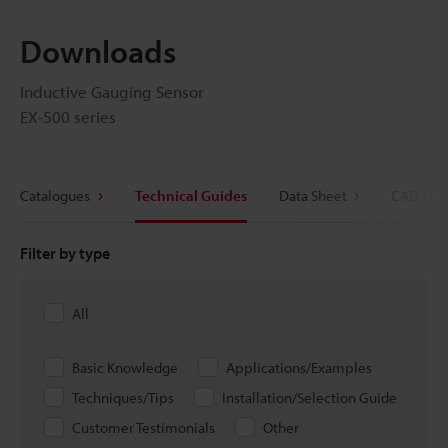
Downloads
Inductive Gauging Sensor
EX-500 series
Catalogues
Technical Guides
Data Sheet
CAD / CA
Filter by type
All
Basic Knowledge
Applications/Examples
Techniques/Tips
Installation/Selection Guide
Customer Testimonials
Other