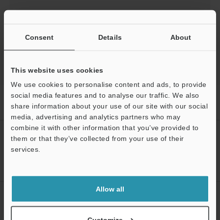
Download
Consent
Details
About
This website uses cookies
We use cookies to personalise content and ads, to provide
social media features and to analyse our traffic. We also
Home
Products
Sensors
Inductive Proximity Sensors
share information about your use of our site with our social
Inductive Gauging Sensor
Downloads
media, advertising and analytics partners who may
Support
combine it with other information that you’ve provided to
CREATE YOUR KEYENCE
them or that they’ve collected from your use of their
ACCOUNT
services.
Sign Up Now
Allow all
NEWSLETTER SUBSCRIBE
Subscribe
Customize