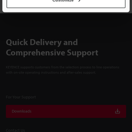
Quick Delivery and
Comprehensive Support
KEYENCE supports customers from the selection process to line operations
with on-site operating instructions and after-sales support.
For Your Support
Downloads
Contact Us