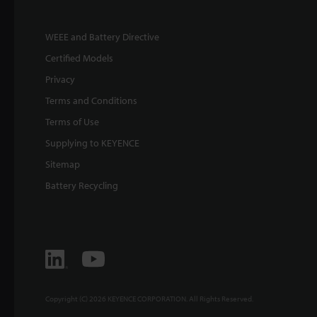
WEEE and Battery Directive
Certified Models
Privacy
Terms and Conditions
Terms of Use
Supplying to KEYENCE
Sitemap
Battery Recycling
Copyright (C) 2026 KEYENCE CORPORATION. All Rights Reserved.