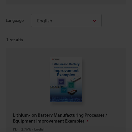
English
Language
1
results
Lithium-ion Battery Manufacturing Processes /
Equipment Improvement Examples
PDF
:
2.7MB
/
English