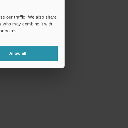
se our traffic. We also share
ers who may combine it with
 services.
Allow all