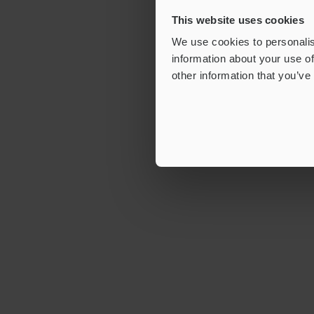
This website uses cookies
We use cookies to personalis
information about your use of
other information that you’ve