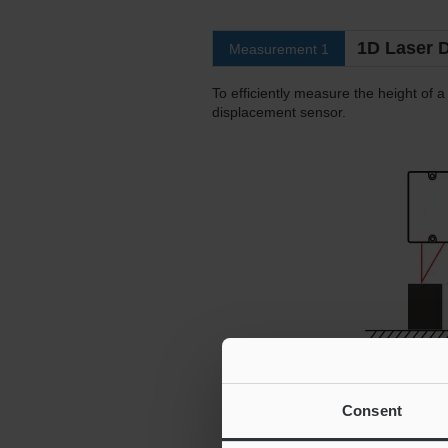
1D Laser 
Measurement 1
To efficiently measure the height of a 
displacement sensor.
Consent