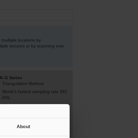
multiple locations by
iple sensors or by scanning over
K-G Series
Triangulation Method.
World's fastest sampling rate 392
kHz.
12 sensor heads can be
connected to one controller.
Click here for more information.
About