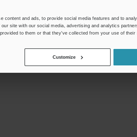
e content and ads, to provide social media features and to analy
 our site with our social media, advertising and analytics partn
 provided to them or that they’ve collected from your use of their
Customize