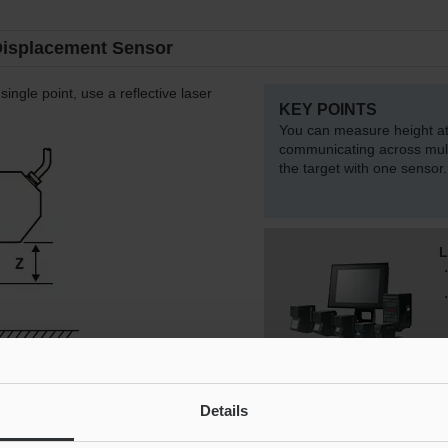
Displacement Sensor
single point, use a reflective laser
KEY POINTS
You can measure height at 
communicating across mult
the target with one sensor.
L
Details