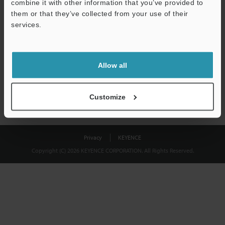
combine it with other information that you’ve provided to
Download
them or that they’ve collected from your use of their
services.
We guarantee 100% privacy – your information will never be
shared.
Allow all
Privacy Statement
Customize
Privacy
KEYENCE
Copyright (C) 2026 KEYENCE CORPORATION. All Rights Reserved.