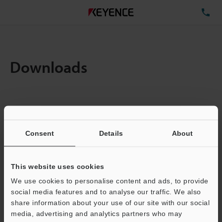
TE
Downloads
Amount:
1
Total File Size :
0.09MB
Consent
Details
About
Business E-mail Address
(required)
This website uses cookies
We use cookies to personalise content and ads, to provide
social media features and to analyse our traffic. We also
share information about your use of our site with our social
media, advertising and analytics partners who may