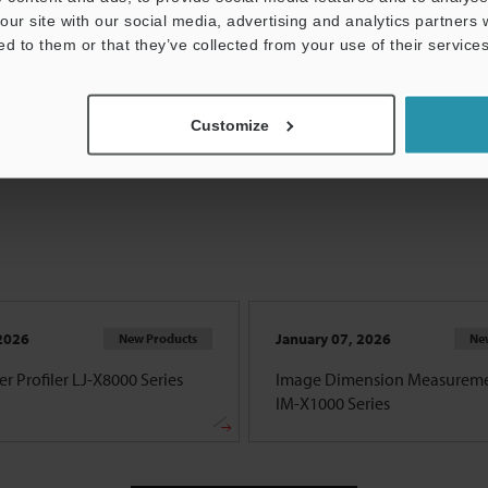
our site with our social media, advertising and analytics partners
ed to them or that they’ve collected from your use of their services
View all
Customize
2026
January 07, 2026
New Products
Ne
r Profiler LJ-X8000 Series
Image Dimension Measureme
IM-X1000 Series