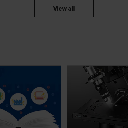
View all