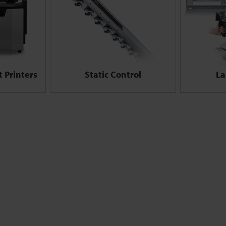
 Printers
Static Control
La