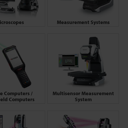
icroscopes
Measurement Systems
e Computers /
Multisensor Measurement
eld Computers
System