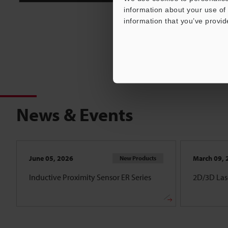
information about your use of 
information that you’ve provid
News & Events
June 05, 2026
March 09, 
New Products
Inductive Proximity Sensor ER Series
2D/3D Lase