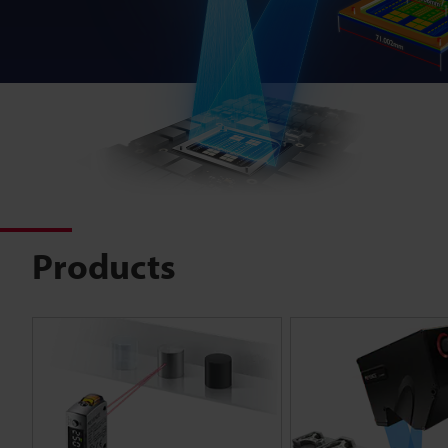
Products