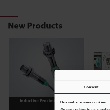
New Products
Consent
Inductive Proximity Sensor
This website uses cookies
Me
We use cookies to personalise