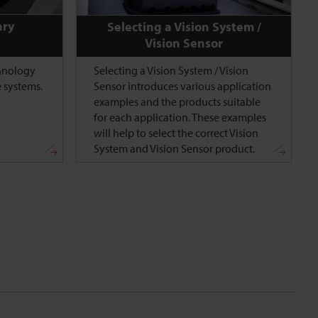
ary
Selecting a Vision System /
Vision Sensor
chnology
Selecting a Vision System / Vision
 systems.
Sensor introduces various application
examples and the products suitable
for each application. These examples
will help to select the correct Vision
System and Vision Sensor product.