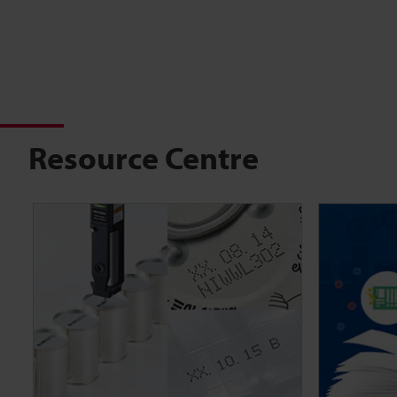
Resource Centre