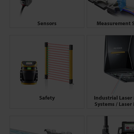
Sensors
Measurement S
Safety
Industrial Laser
Systems / Laser