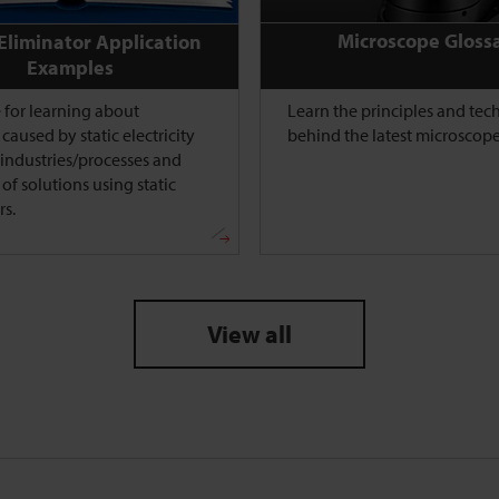
Microscope Gloss
 Eliminator Application
Examples
 for learning about
Learn the principles and te
caused by static electricity
behind the latest microscope
l industries/processes and
of solutions using static
rs.
View all