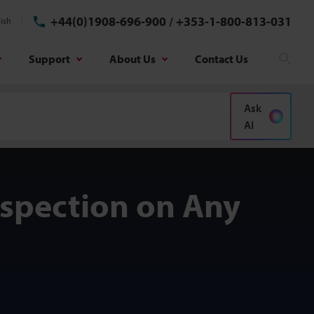
+44(0)1908-696-900
/
+353-1-800-813-031
ish
Support
About Us
Contact Us
Sear
Ask
AI
nspection on Any