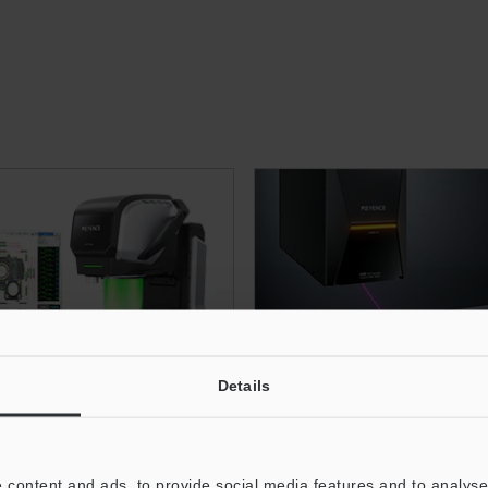
Details
Image Dimension
3-Axis UV Laser Ma
asurement System
 content and ads, to provide social media features and to analyse 