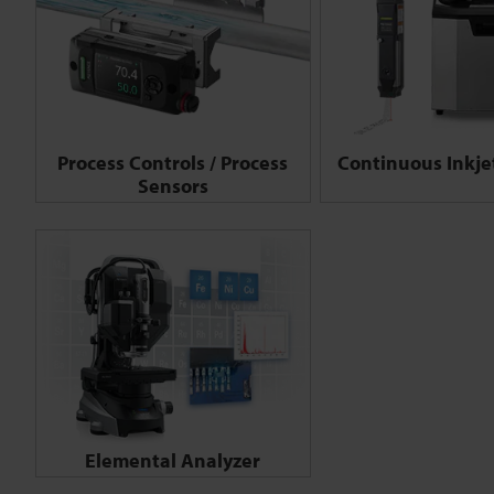
Process Controls / Process
Continuous Inkjet
Sensors
Elemental Analyzer