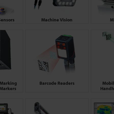
ensors
Machine Vision
M
 Marking
Barcode Readers
Mobil
 Markers
Handh