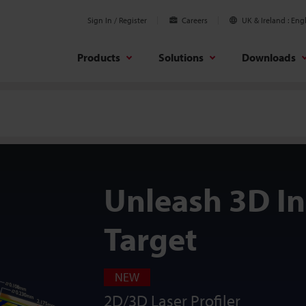
Sign In / Register
Careers
UK & Ireland
Engl
Products
Solutions
Downloads
Unleash 3D I
Target
NEW
2D/3D Laser Profiler