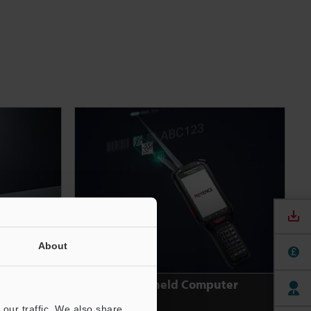
About
rker
Handheld Computer
our traffic. We also share