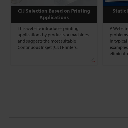
CIJ Selection Based on Printing
Static
Applications
This website introduces printing
A Website
applications by products or machines
problems 
and suggests the most suitable
in typica
Continuous Inkjet (CIJ) Printers.
examples 
eliminato