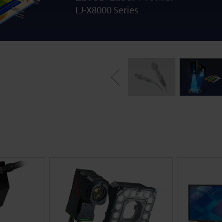
LJ-X8000 Series
Previous