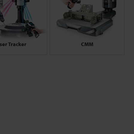
ser Tracker
CMM