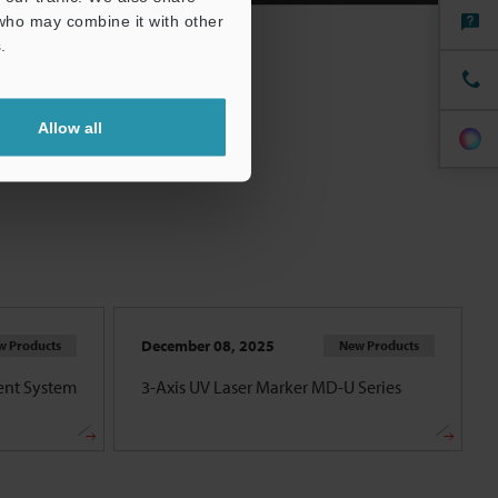
 who may combine it with other
.
Allow all
December 08, 2025
w Products
New Products
nt System
3-Axis UV Laser Marker MD-U Series