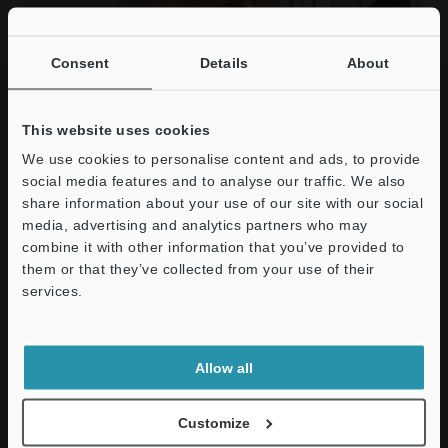
Consent
Details
About
Company Culture
This website uses cookies
KEYENCE employees share the mindset to enable long-term
We use cookies to personalise content and ads, to provide
success of the company.
social media features and to analyse our traffic. We also
KEYENCE UK & Ireland - Careers
share information about your use of our site with our social
You might be visiting other country's site.
media, advertising and analytics partners who may
Would you like to select the site for your country?
combine it with other information that you’ve provided to
them or that they’ve collected from your use of their
services.
Continue
Select Site
Message to Applicants
We strive to create "Added Value".
Allow all
Customize