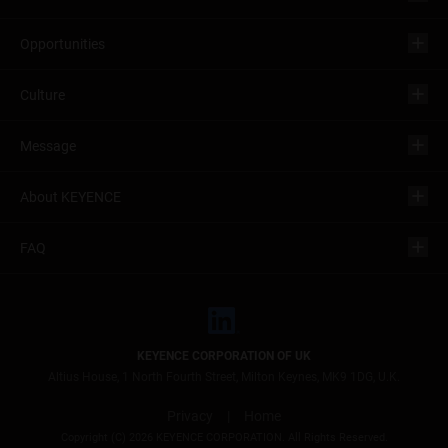
Opportunities
Culture
Message
About KEYENCE
FAQ
KEYENCE CORPORATION OF UK
Altius House, 1 North Fourth Street, Milton Keynes, MK9 1DG, U.K.
Privacy
|
Home
Copyright (C) 2026 KEYENCE CORPORATION. All Rights Reserved.