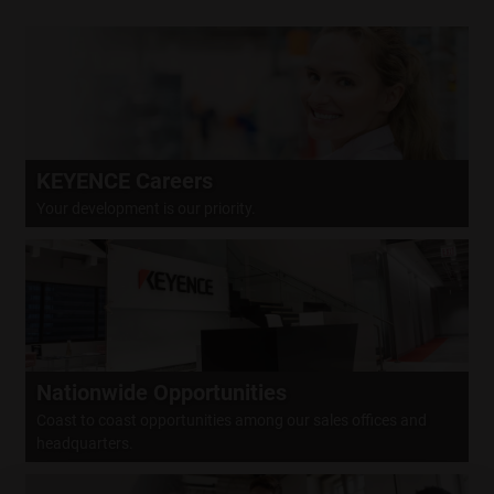
CLOSE
KEYENCE Careers
Your development is our priority.
Nationwide Opportunities
Coast to coast opportunities among our sales offices and
headquarters.