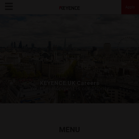
Apply
KEYENCE Careers
Opportunities
Culture
Message
KEYENCE UK Careers
Your development is our priority
About KEYENCE
FAQ
MENU
Apply