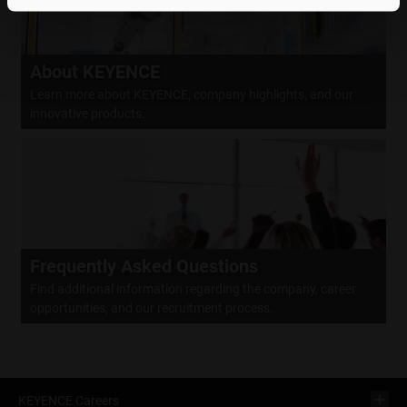
About KEYENCE
Learn more about KEYENCE, company highlights, and our
innovative products.
Frequently Asked Questions
Find additional information regarding the company, career
opportunities, and our recruitment process.
KEYENCE Careers