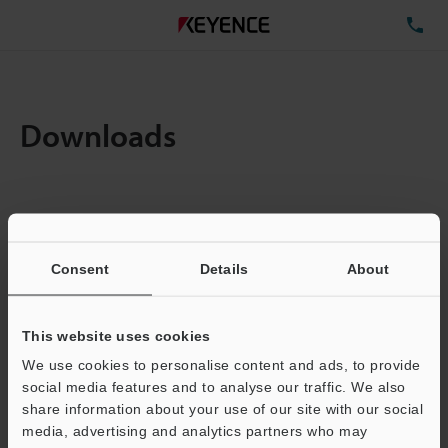
TE
Downloads
Amount:
1
Total File Size :
5.13MB
Consent
Details
About
Business E-mail Address
(required)
This website uses cookies
We use cookies to personalise content and ads, to provide
social media features and to analyse our traffic. We also
share information about your use of our site with our social
media, advertising and analytics partners who may