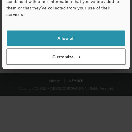
combine it with other information that you’ve provided to
Download
them or that they’ve collected from your use of their
services.
We guarantee 100% privacy – your information will never be
shared.
Allow all
Privacy Statement
Customize
Privacy
KEYENCE
Copyright (C) 2026 KEYENCE CORPORATION. All Rights Reserved.