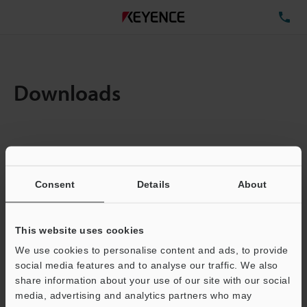
TE
Downloads
Amount:
1
Total File Size :
2.02MB
Consent
Details
About
Business E-mail Address
(required)
This website uses cookies
We use cookies to personalise content and ads, to provide
social media features and to analyse our traffic. We also
share information about your use of our site with our social
media, advertising and analytics partners who may