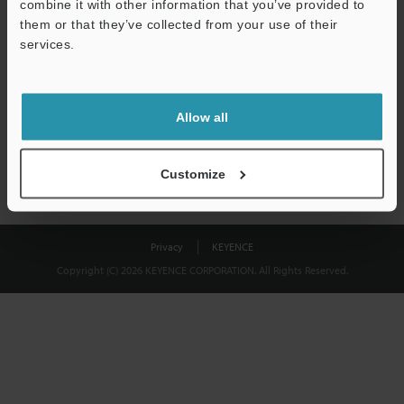
combine it with other information that you’ve provided to
Download
them or that they’ve collected from your use of their
services.
We guarantee 100% privacy – your information will never be
shared.
Allow all
Privacy Statement
Customize
Privacy
KEYENCE
Copyright (C) 2026 KEYENCE CORPORATION. All Rights Reserved.