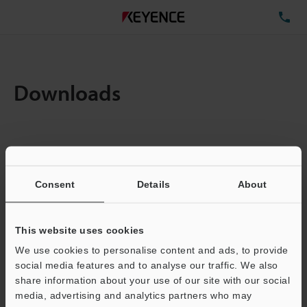
TE
Downloads
Amount:
1
Total File Size :
2.99MB
Consent
Details
About
Business E-mail Address
(required)
This website uses cookies
We use cookies to personalise content and ads, to provide
social media features and to analyse our traffic. We also
share information about your use of our site with our social
media, advertising and analytics partners who may