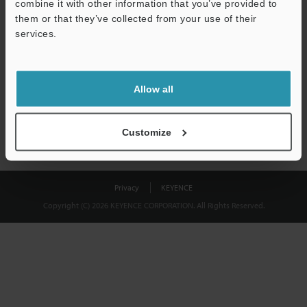
combine it with other information that you’ve provided to
Download
them or that they’ve collected from your use of their
services.
We guarantee 100% privacy – your information will never be
shared.
Allow all
Privacy Statement
Customize
Privacy
KEYENCE
Copyright (C) 2026 KEYENCE CORPORATION. All Rights Reserved.