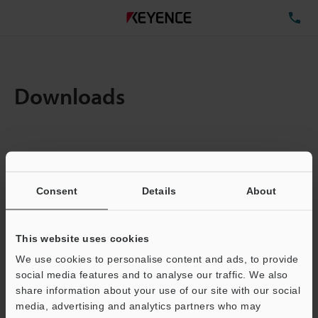
TE
Downloads
Amount:
1
Total File Size :
6.12MB
Consent
Details
About
Business E-mail Address
(required)
This website uses cookies
We use cookies to personalise content and ads, to provide
social media features and to analyse our traffic. We also
share information about your use of our site with our social
media, advertising and analytics partners who may