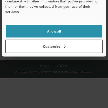
combine it with other information that you’ve provided to
Download
them or that they’ve collected from your use of their
services.
We guarantee 100% privacy – your information will never be
shared.
Allow all
Privacy Statement
Customize
Privacy
KEYENCE
Copyright (C) 2026 KEYENCE CORPORATION. All Rights Reserved.