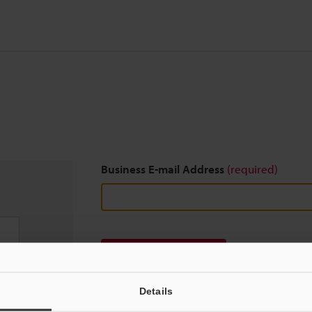
Business E-mail Address
(required)
Download
Details
We guarantee 100% privacy – your information w