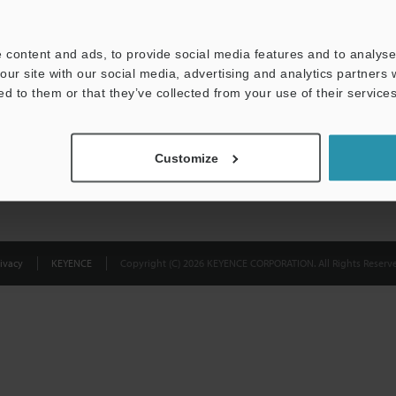
Privacy Statement
 content and ads, to provide social media features and to analyse 
our site with our social media, advertising and analytics partners
ed to them or that they’ve collected from your use of their services
Customize
ivacy
KEYENCE
Copyright (C) 2026 KEYENCE CORPORATION. All Rights Reserve