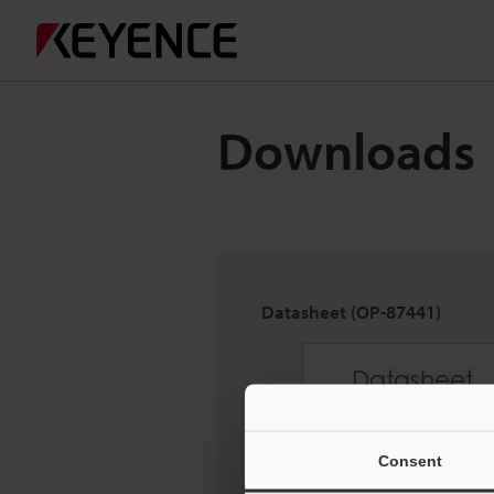
Downloads
Datasheet (OP-87441)
Consent