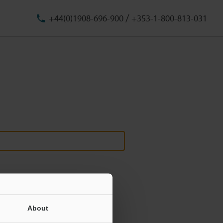
/
+44(0)1908-696-900
+353-1-800-813-031
About
ill never be shared.