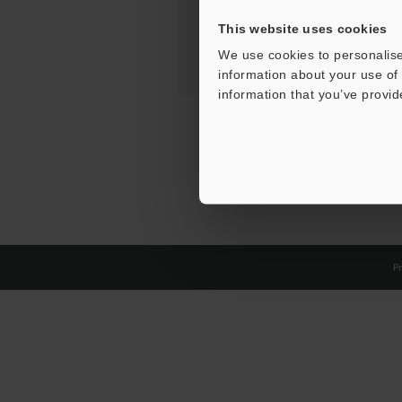
This website uses cookies
We use cookies to personalise
information about your use of 
information that you’ve provid
Pr