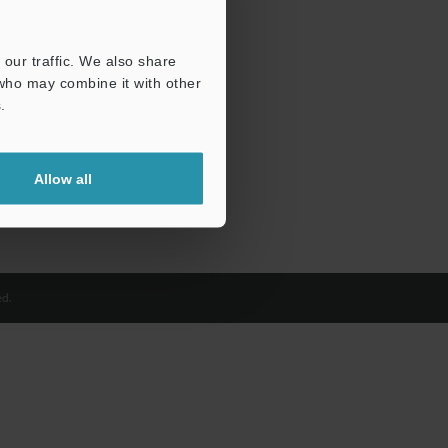
our traffic. We also share
 who may combine it with other
.
Allow all
d.