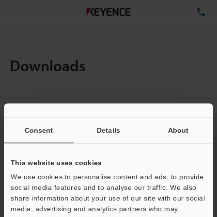
TE
Downloads
Amount:
1
Total File Size :
0.71MB
Consent
Details
About
Business E-mail Address
(required)
This website uses cookies
We use cookies to personalise content and ads, to provide
social media features and to analyse our traffic. We also
share information about your use of our site with our social
media, advertising and analytics partners who may