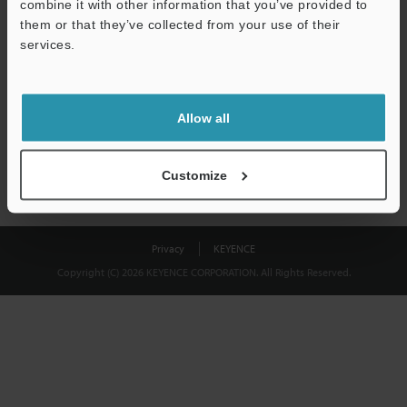
combine it with other information that you’ve provided to
Download
them or that they’ve collected from your use of their
services.
We guarantee 100% privacy – your information will never be
shared.
Allow all
Privacy Statement
Customize
Privacy
KEYENCE
Copyright (C) 2026 KEYENCE CORPORATION. All Rights Reserved.