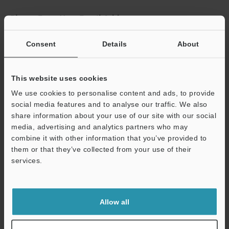
Please Enter Your Email Address
If you have registered in the past, please enter your registered
Consent
Details
About
email address below.
If you are not yet registered, please enter your email address
below and click "Continue" to complete your registration.
This website uses cookies
Business E-mail Address
(required)
We use cookies to personalise content and ads, to provide
social media features and to analyse our traffic. We also
share information about your use of our site with our social
media, advertising and analytics partners who may
combine it with other information that you’ve provided to
them or that they’ve collected from your use of their
Continue
services.
We guarantee 100% privacy – your information will never be
shared.
Allow all
Privacy Statement