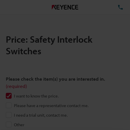
TE
Price: Safety Interlock
Switches
Please check the item(s) you are interested in.
(required)
I want to know the price.
Please have a representative contact me.
I need a trial unit, contact me.
Other