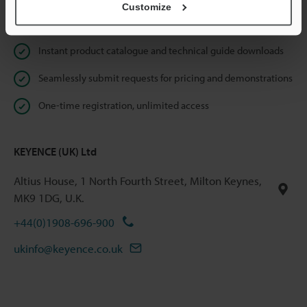
Customize
Online Member Benefits
Instant product catalogue and technical guide downloads
Seamlessly submit requests for pricing and demonstrations
One-time registration, unlimited access
KEYENCE (UK) Ltd
Altius House, 1 North Fourth Street, Milton Keynes,
MK9 1DG, U.K.
+44(0)1908-696-900
ukinfo@keyence.co.uk