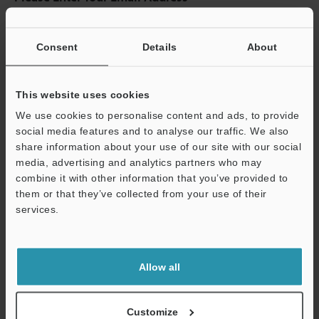
If you have registered in the past, please enter your registered
email address below.
Consent
Details
About
If you are not yet registered, please enter your email address
below and click "Continue" to complete your registration.
This website uses cookies
Business E-mail Address
(required)
We use cookies to personalise content and ads, to provide
social media features and to analyse our traffic. We also
share information about your use of our site with our social
media, advertising and analytics partners who may
combine it with other information that you’ve provided to
Continue
them or that they’ve collected from your use of their
services.
We guarantee 100% privacy – your information will never be
shared.
Allow all
Privacy Statement
Customize
Online Member Benefits