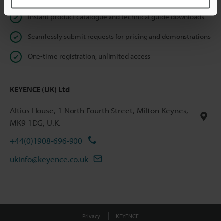
Instant product catalogue and technical guide downloads
Seamlessly submit requests for pricing and demonstrations
One-time registration, unlimited access
KEYENCE (UK) Ltd
Altius House, 1 North Fourth Street, Milton Keynes,
MK9 1DG, U.K.
+44(0)1908-696-900
ukinfo@keyence.co.uk
Privacy
KEYENCE