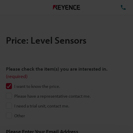
TE
Price: Level Sensors
Please check the item(s) you are interested in.
(required)
I want to know the price.
Please have a representative contact me.
I need a trial unit, contact me.
Other
Please Enter Your Email Address