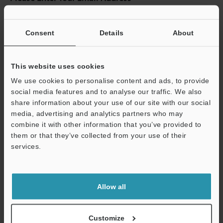
If you have registered in the past, please enter your registered
email address below.
Consent
Details
About
If you are not yet registered, please enter your email address
below and click "Continue" to complete your registration.
This website uses cookies
Business E-mail Address
(required)
We use cookies to personalise content and ads, to provide
social media features and to analyse our traffic. We also
share information about your use of our site with our social
media, advertising and analytics partners who may
combine it with other information that you’ve provided to
Continue
them or that they’ve collected from your use of their
services.
We guarantee 100% privacy – your information will never be
shared.
Allow all
Privacy Statement
Customize
Online Member Benefits