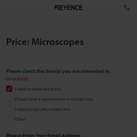
TE
Price: Microscopes
Please check the item(s) you are interested in.
(required)
I want to know the price.
Please have a representative contact me.
I need a trial unit, contact me.
Other
Please Enter Your Email Address