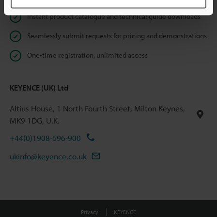
Instant product catalogue and technical guide downloads
Seamlessly submit requests for pricing and demonstrations
One-time registration, unlimited access
KEYENCE (UK) Ltd
Altius House, 1 North Fourth Street, Milton Keynes,
MK9 1DG, U.K.
+44(0)1908-696-900
ukinfo@keyence.co.uk
Privacy
KEYENCE