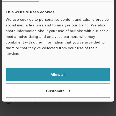
This website uses cookies
We use cookies to personalise content and ads, to provide
Continue
social media features and to analyse our traffic. We also
share information about your use of our site with our social
media, advertising and analytics partners who may
We guarantee 100% privacy – your information will never be
combine it with other information that you’ve provided to
shared.
them or that they’ve collected from your use of their
services.
Privacy Statement
Online Member Benefits
Allow all
Instant product catalogue and technical guide downloads
Seamlessly submit requests for pricing and demonstrations
Customize
One-time registration, unlimited access