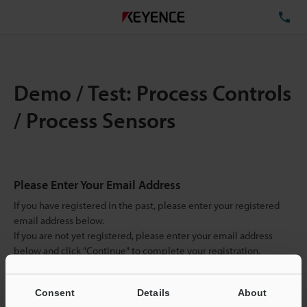
TE
Demo / Test: Process Controls
/ Process Sensors
Please Enter Your Email Address
If you have registered in the past, please enter your registered
email address below.
If you are not yet registered, please enter your email address
below and click "Continue" to complete your registration.
Business E-mail Address
(required)
Consent
Details
About