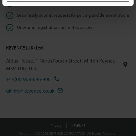
Instant product catalogue and technical guide downloads
Seamlessly submit requests for pricing and demonstrations
One-time registration, unlimited access
KEYENCE (UK) Ltd
Altius House, 1 North Fourth Street, Milton Keynes,
MK9 1DG, U.K.
+44(0)1908-696-900
ukinfo@keyence.co.uk
Privacy
KEYENCE
Copyright (C) 2026 KEYENCE CORPORATION. All Rights Reserved.