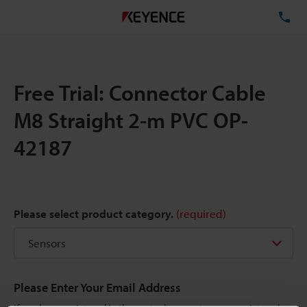
TE
Free Trial: Connector Cable
M8 Straight 2-m PVC OP-
42187
Please select product category.
(required)
Please Enter Your Email Address