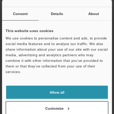
If you have registered in the past, please enter your registered
email address below.
If you are not yet registered, please enter your email address
Consent
Details
About
below and click "Continue" to complete your registration.
Business E-mail Address
(required)
This website uses cookies
We use cookies to personalise content and ads, to provide
social media features and to analyse our traffic. We also
share information about your use of our site with our social
media, advertising and analytics partners who may
combine it with other information that you’ve provided to
Continue
them or that they’ve collected from your use of their
services.
We guarantee 100% privacy – your information will never be
shared.
Allow all
Privacy Statement
Online Member Benefits
Customize