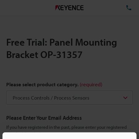
TE
Free Trial: Panel Mounting
Bracket OP-31357
Please select product category.
(required)
Please Enter Your Email Address
If you have registered in the past, please enter your registered
email address below.