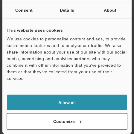
If you are not yet registered, please enter your email address
below and click "Continue" to complete your registration.
Consent
Details
About
Business E-mail Address
(required)
This website uses cookies
We use cookies to personalise content and ads, to provide
social media features and to analyse our traffic. We also
share information about your use of our site with our social
media, advertising and analytics partners who may
Continue
combine it with other information that you’ve provided to
them or that they’ve collected from your use of their
services.
We guarantee 100% privacy – your information will never be
shared.
Privacy Statement
Allow all
Online Member Benefits
Customize
Instant product catalogue and technical guide downloads