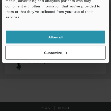
media, advertising and analytics partners who may
combine it with other information that you’ve provided to
Do you need wired or wireless scanners?
them or that they’ve collected from your use of their
services.
Wired Type
Allow all
Customize
Wireless Type
Privacy
KEYENCE