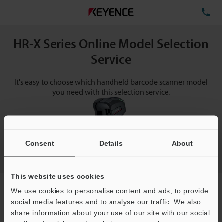
TE
HR-X Series Online Model Selection
Service
It's easy to choose which handheld barcode scanner model
you need with this selection service.
Consent
Details
About
This website uses cookies
Request a free quote now!
We use cookies to personalise content and ads, to provide
Make selections below to receive help with choosing a
social media features and to analyse our traffic. We also
model.
share information about your use of our site with our social