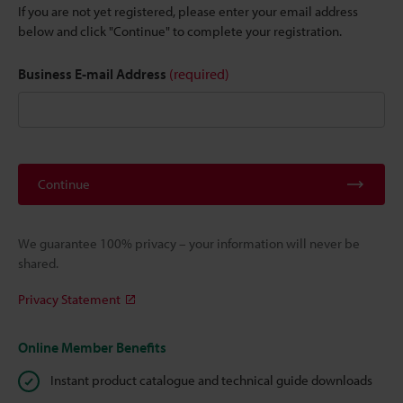
If you are not yet registered, please enter your email address
below and click "Continue" to complete your registration.
Business E-mail Address
(required)
Continue
We guarantee 100% privacy – your information will never be
shared.
Privacy Statement
Online Member Benefits
Instant product catalogue and technical guide downloads