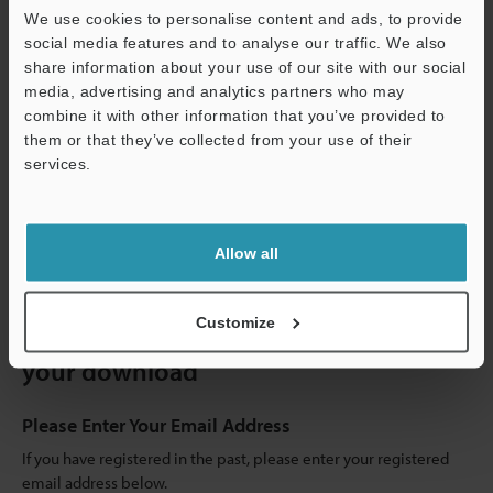
We use cookies to personalise content and ads, to provide
social media features and to analyse our traffic. We also
share information about your use of our site with our social
media, advertising and analytics partners who may
combine it with other information that you’ve provided to
them or that they’ve collected from your use of their
RECOMMENDED ITEMS
services.
IV3 Series Vision Sensor with Built-in AI Catalogue
Support
[File type]
PDF:5.33MB
Allow all
Customize
Register or sign in to continue with
your download
Please Enter Your Email Address
If you have registered in the past, please enter your registered
email address below.