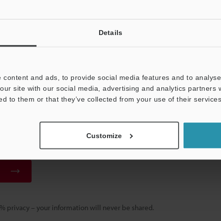
ad
Details
er Your Email Address
ered in the past, please enter your registered email address below.
 registered, please enter your email address below and click "Continue" 
 content and ads, to provide social media features and to analyse 
our site with our social media, advertising and analytics partners
ed to them or that they’ve collected from your use of their services
 Address
(required)
Customize
 privacy – your information will never be shared.