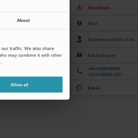
Downloads
About
Price
Experience Demo / Test
to complete your
our traffic. We also share
Ask an Expert
 who may combine it with other
.
+441908696900
+3531800813031
Allow all
Ask AI