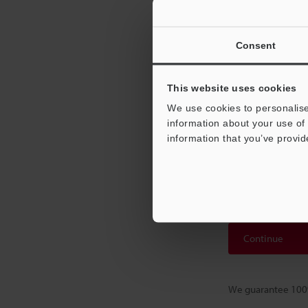
downlo
Consent
Please Ent
This website uses cookies
If you have regist
If you are not yet
We use cookies to personalise
registration.
information about your use of 
information that you’ve provid
Business E-mail
Continue
We guarantee 100%