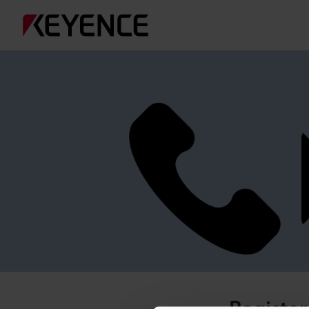
Register