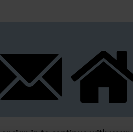
 or sign in to continue with your