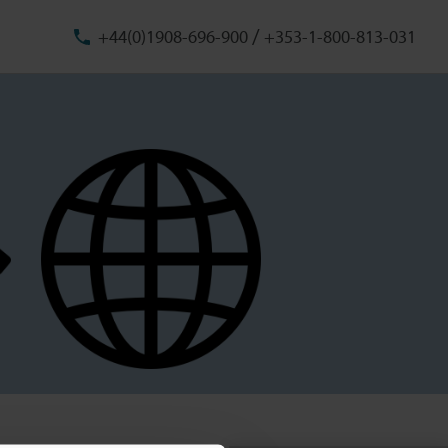
/
+44(0)1908-696-900
+353-1-800-813-031