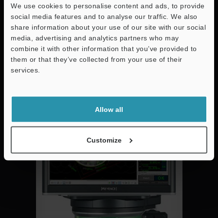
We use cookies to personalise content and ads, to provide
social media features and to analyse our traffic. We also
Reduced Inspection Time for geometric dimensioning and
share information about your use of our site with our social
tolerancing. Easy to Use and ideal for tuned part
media, advertising and analytics partners who may
measurement.
combine it with other information that you’ve provided to
them or that they’ve collected from your use of their
services.
Consistent
Support
Allow all
Customize