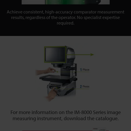
Achieve consistent, high-accuracy comparator measurement
results, regardless of the operator. No specialist expertise
required.
For more information on the IM-8000 Series image
measuring instrument, download the catalogue.