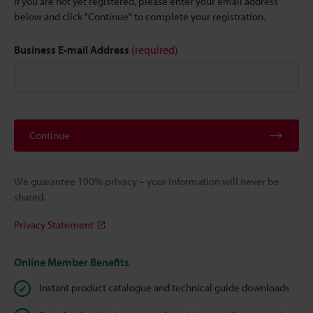
If you are not yet registered, please enter your email address
below and click "Continue" to complete your registration.
Business E-mail Address
(required)
Continue
We guarantee 100% privacy – your information will never be
shared.
Privacy Statement
Online Member Benefits
Instant product catalogue and technical guide downloads