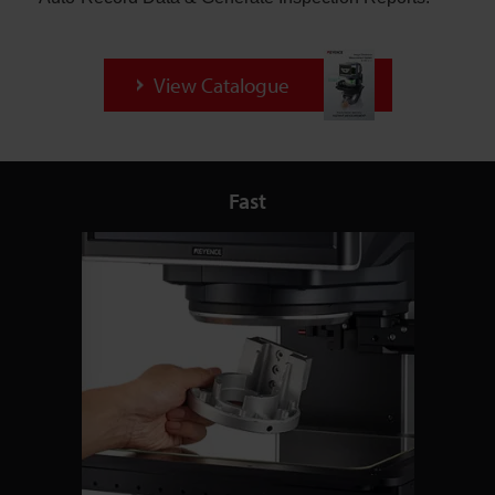
View Catalogue
Fast