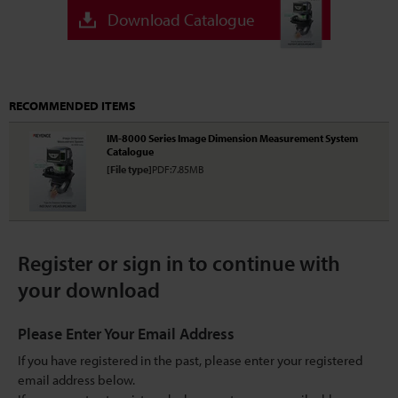
Download Catalogue
RECOMMENDED ITEMS
IM-8000 Series Image Dimension Measurement System
Catalogue
[File type]
PDF:7.85MB
Register or sign in to continue with
your download
Please Enter Your Email Address
If you have registered in the past, please enter your registered
email address below.