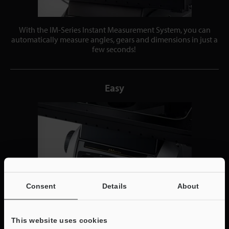
With the IM-Series Instant Measurement System, you can
automatically measure angles, gears and dimensions in just a
few seconds!
Easy
Consent
Details
About
This website uses cookies