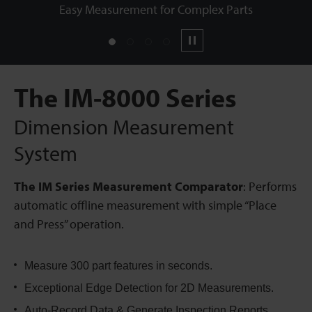
Easy Measurement for Complex Parts
1
2
3
4
Pause
The IM-8000 Series
Dimension Measurement
System
The IM Series Measurement Comparator
: Performs
automatic offline measurement with simple “Place
and Press” operation.
Measure 300 part features in seconds.
Exceptional Edge Detection for 2D Measurements.
Auto-Record Data & Generate Inspection Reports.