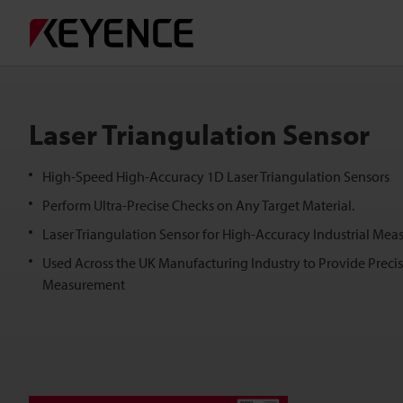
Laser Triangulation Sensor
High-Speed High-Accuracy 1D Laser Triangulation Sensors
Perform Ultra-Precise Checks on Any Target Material.
Laser Triangulation Sensor for High-Accuracy Industrial Mea
Used Across the UK Manufacturing Industry to Provide Preci
Measurement