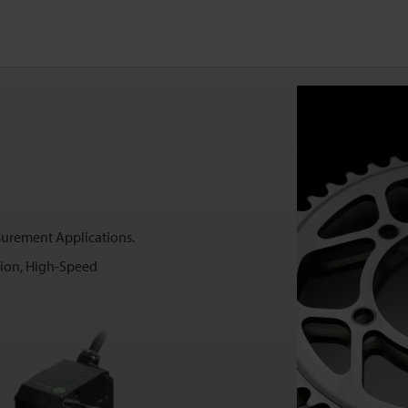
surement Applications.
sion, High-Speed