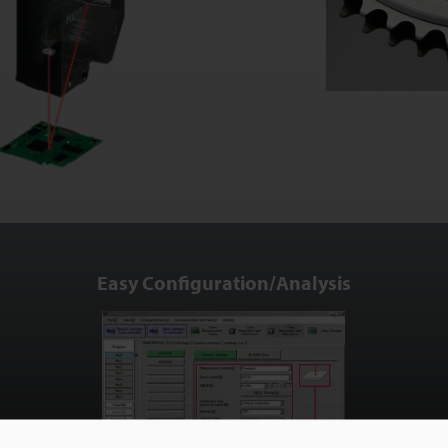
Easy Configuration/Analysis