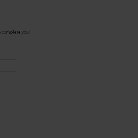
to complete your