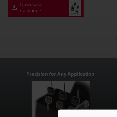
Download
Catalogue
Precision for Any Application