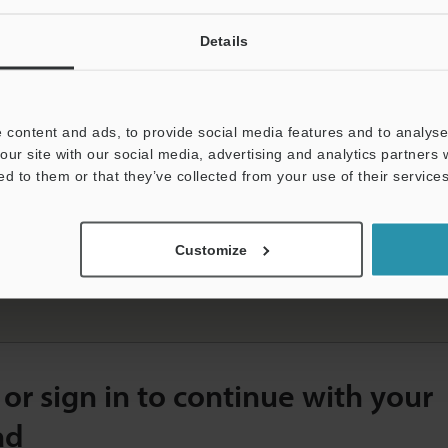
Details
Easy Configuration, Simplified Troubleshooting, High-
Capacity Data Storage
 content and ads, to provide social media features and to analyse 
our site with our social media, advertising and analytics partners
ed to them or that they’ve collected from your use of their services
S
Customize
K-G5000 Series Ultra High-Speed/High-Accuracy Laser Displacement Sensor Catalogue
File type]
PDF:3.29MB
 or sign in to continue with your
ad