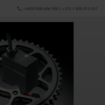
/
+44(0)1908-696-900
+353-1-800-813-031