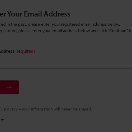
er Your Email Address
ered in the past, please enter your registered email address below.
 registered, please enter your email address below and click "Continue" 
 Address
(required)
 privacy – your information will never be shared.