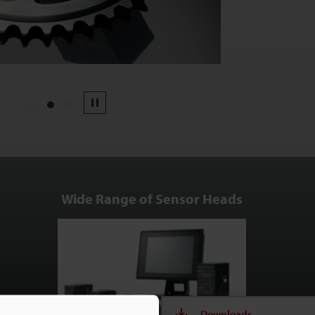
1
2
3
Pause
Wide Range of Sensor Heads
Downloads