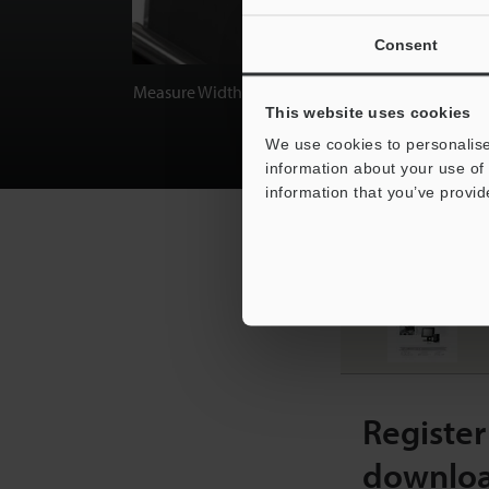
Consent
Measure Width/Height/Thickness
This website uses cookies
We use cookies to personalise
information about your use of 
information that you’ve provid
RECOMMENDED ITEM
L
[
Register
downlo