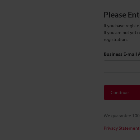
Please Ent
If you have regist
If you are not yet
registration.
Business E-mail
Continue
We guarantee 100%
Privacy Statement