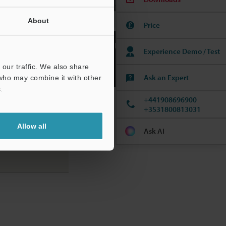
About
Price
Dedicated touch panel control.
Experience Demo / Test
our traffic. We also share
Ask an Expert
 who may combine it with other
.
+441908696900
+3531800813031
Allow all
Ask AI