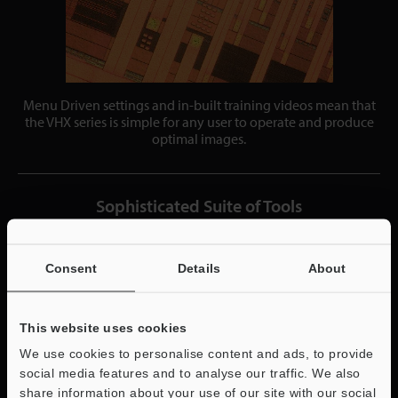
Menu Driven settings and in-built training videos mean that
the VHX series is simple for any user to operate and produce
optimal images.
Sophisticated Suite of Tools
Consent
Details
About
This website uses cookies
We use cookies to personalise content and ads, to provide
social media features and to analyse our traffic. We also
share information about your use of our site with our social