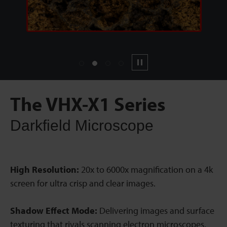
1
2
3
4
Pause
The VHX-X1 Series
Darkfield Microscope
High Resolution:
20x to 6000x magnification on a 4k
screen for ultra crisp and clear images.
Shadow Effect Mode:
Delivering images and surface
texturing that rivals scanning electron microscopes.