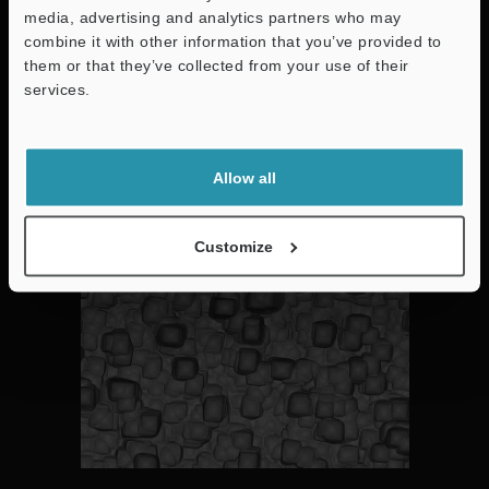
media, advertising and analytics partners who may
combine it with other information that you’ve provided to
them or that they’ve collected from your use of their
Huge variety of specific functions including contamination
analysis, particle counting, darkfield microscopy, elemental
services.
analysis and 3D Measurement.
Support
Allow all
Darkfield High-Contrast Checks
Customize