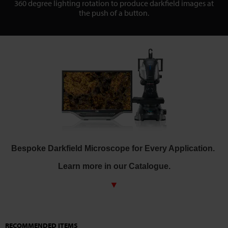
360 degree lighting rotation to produce darkfield images at
the push of a button.
Bespoke Darkfield Microscope for Every Application.
Learn more in our Catalogue.
▼
RECOMMENDED ITEMS