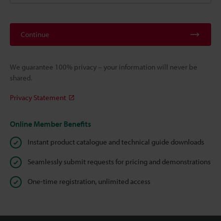
Continue
We guarantee 100% privacy – your information will never be
shared.
Privacy Statement
Online Member Benefits
Instant product catalogue and technical guide downloads
Seamlessly submit requests for pricing and demonstrations
One-time registration, unlimited access