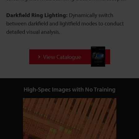
Darkfield Ring Lighting:
Dynamically switch
between darkfield and lightfield modes to conduct
detailed visual analysis.
View Catalogue
High-Spec Images with No Training