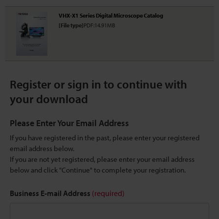
VHX-X1 Series Digital Microscope Catalog
[File type]
PDF:14.91MB
Register or sign in to continue with
your download
Please Enter Your Email Address
If you have registered in the past, please enter your registered
email address below.
If you are not yet registered, please enter your email address
below and click "Continue" to complete your registration.
Business E-mail Address
(required)