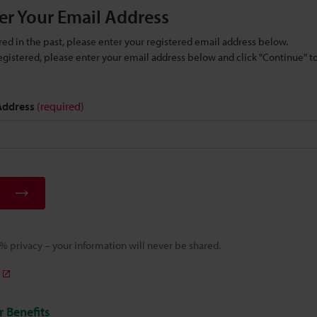
er Your Email Address
ered in the past, please enter your registered email address below.
 registered, please enter your email address below and click "Continue" 
 Address
(required)
 privacy – your information will never be shared.
 Benefits