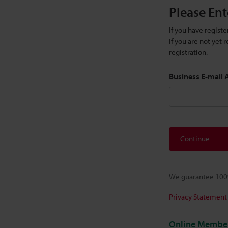
Please Ent
If you have regist
If you are not yet
registration.
Business E-mail
Continue
We guarantee 100%
Privacy Statement
Online Member