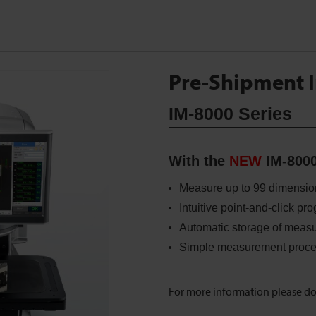
Pre-Shipment I
IM-8000 Series
With the
NEW
IM-8000
Measure up to 99 dimension
Intuitive point-and-click p
Automatic storage of measu
Simple measurement proce
For more information please d