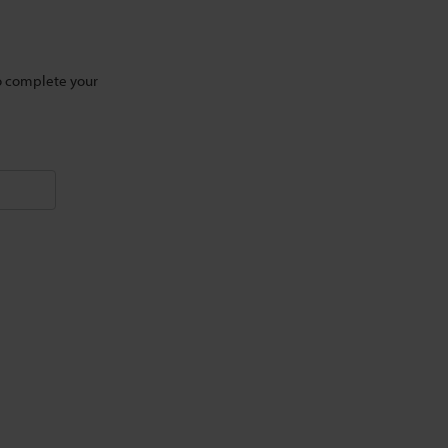
to complete your