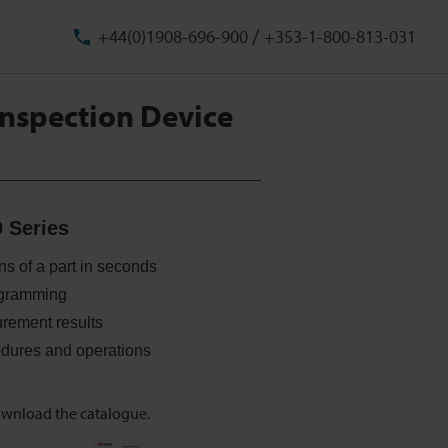
/
+44(0)1908-696-900
+353-1-800-813-031
nspection Device
 Series
s of a part in seconds
rogramming
rement results
dures and operations
ownload the catalogue.