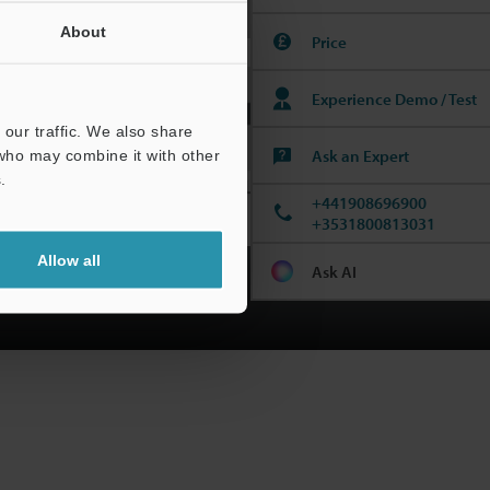
Incoming Inspection
About
Price
Experience Demo / Test
our traffic. We also share
Ask an Expert
 who may combine it with other
.
+441908696900
+3531800813031
Allow all
Ask AI
ew the Catalogue!