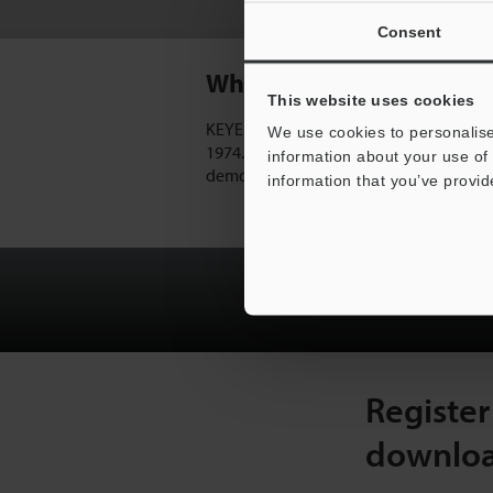
Off-Line Inspection
Consent
Why KEYENCE?
This website uses cookies
KEYENCE has been an industry leader i
We use cookies to personalise
1974. KEYENCE's direct sales team is able
information about your use of 
demo equipment to find the best possible
information that you’ve provid
Sign-in or Regis
Register
downlo