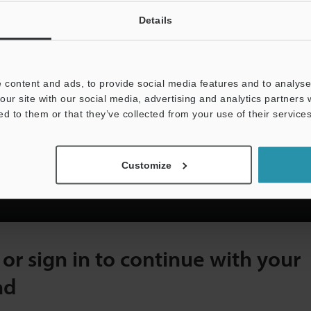
In-Line Inspection
Pre-Shipment Inspection
Details
n automation technology since
 content and ads, to provide social media features and to analyse 
 to visit you with free live
our site with our social media, advertising and analytics partners
 solution for all applications.
ed to them or that they’ve collected from your use of their services
Customize
ter with a Valid Business Address Below to Vi
 or sign in to continue with your
ad