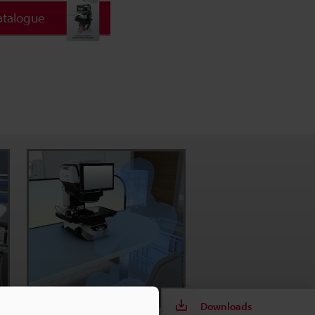
atalogue
Downloads