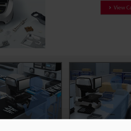
View C